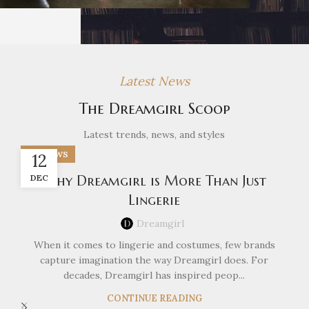
Latest News
The Dreamgirl Scoop
Latest trends, news, and styles
DG NEWS
12
DEC
Why Dreamgirl is More Than Just
Lingerie
Dreamgirl
When it comes to lingerie and costumes, few brands
capture imagination the way Dreamgirl does. For
decades, Dreamgirl has inspired peop...
CONTINUE READING