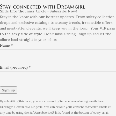
Stay connected with Dreamgirl
Slide Into the Inner Circle—Subscribe Now!
Stay in the know with our hottest updates! From sultry collection
drops and exclusive catalogs to steamy trends, irresistible offers,
and must-attend events, we’ll keep you in the loop.
Your VIP pass
to the sexy side of style.
Don’t miss a thing—sign up and let the
allure land straight in your inbox.
Name
*
Email (required)
*
Constant
By submitting this form, you are consenting to receive marketing emails from:
Contact
Dreamgirl Costumes & Lingerie. You can revoke your consent to receive emails at
Use.
any time by using the SafeUnsubscribe® link, found at the bottom of every email.