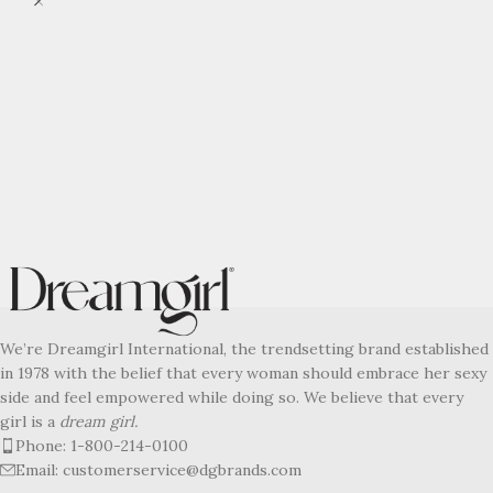
We’re Dreamgirl International, the trendsetting brand established
in 1978 with the belief that every woman should embrace her sexy
side and feel empowered while doing so. We believe that every
girl is a
dream girl.
Phone: 1-800-214-0100
Email: customerservice@dgbrands.com