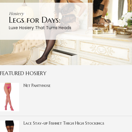
Hosiery
Legs for Days:
Luxe Hosiery That Turns Heads
FEATURED HOSIERY
Net Pantyhose
Lace Stay-up Fishnet Thigh High Stockings