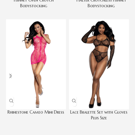
Fishnet Open Crotch
Halter Crotchless Fishnet
Bodystocking
Bodystocking
Rhinestone Cameo Mini Dress
Lace Bralette Set with Gloves
Plus Size