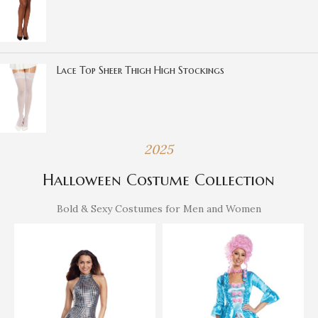
Lace Top Sheer Thigh High Stockings
2025
Halloween Costume Collection
Bold & Sexy Costumes for Men and Women