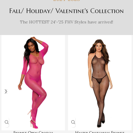
Fall/ Holiday/ Valentine's Collection
The HOTTEST 24'-'25 FHV Styles have arrived!