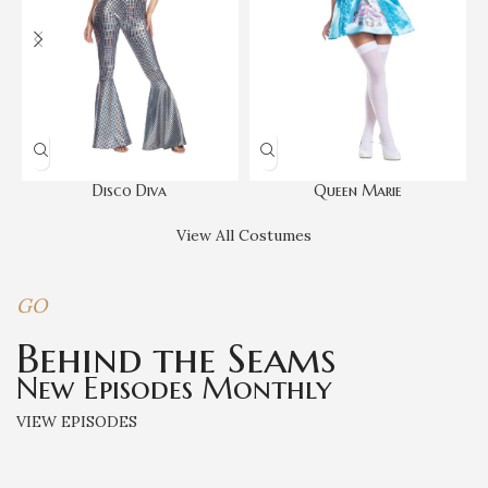
Disco Diva
Queen Marie
View All Costumes
GO
Behind the Seams
New Episodes Monthly
VIEW EPISODES