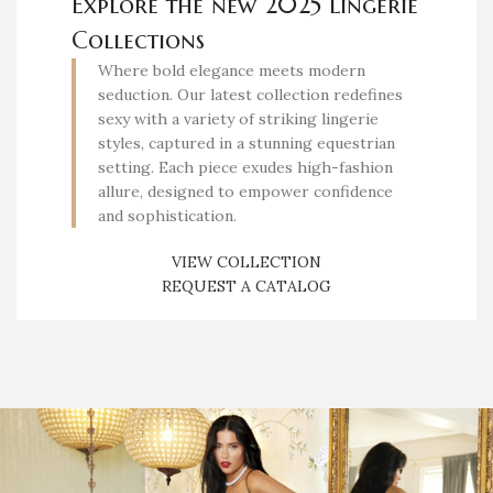
Explore the new 2025 Lingerie
Collections
Where bold elegance meets modern
seduction. Our latest collection redefines
sexy with a variety of striking lingerie
styles, captured in a stunning equestrian
setting. Each piece exudes high-fashion
allure, designed to empower confidence
and sophistication.
VIEW COLLECTION
REQUEST A CATALOG