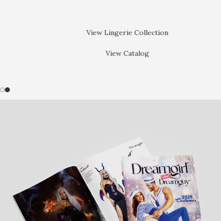
View Lingerie Collection
View Catalog