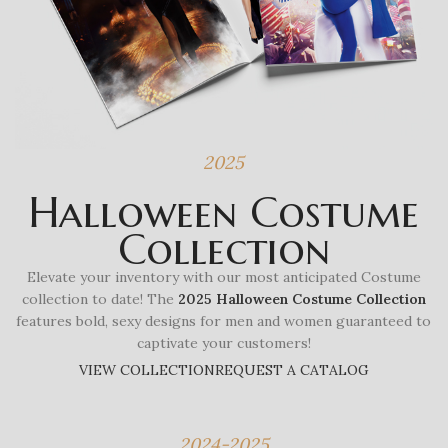
2025
Halloween Costume
Collection
Elevate your inventory with our most anticipated Costume
collection to date! The
2025 Halloween Costume Collection
features bold, sexy designs for men and women guaranteed to
captivate your customers!
VIEW COLLECTION
REQUEST A CATALOG
2024-2025