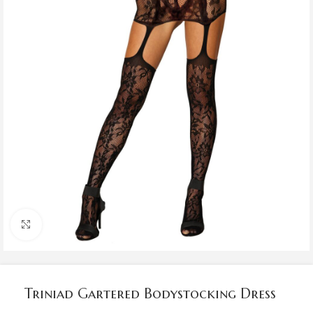
Click to enlarge
Triniad Gartered Bodystocking Dress