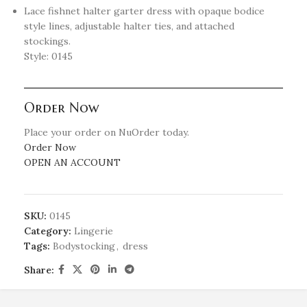
Lace fishnet halter garter dress with opaque bodice
style lines, adjustable halter ties, and attached
stockings.
Style: 0145
Order Now
Place your order on NuOrder today.
Order Now
OPEN AN ACCOUNT
SKU:
0145
Category:
Lingerie
Tags:
Bodystocking
,
dress
Share: