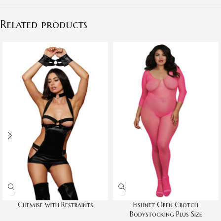
Related products
Chemise with Restraints
Fishnet Open Crotch
Bodystocking Plus Size