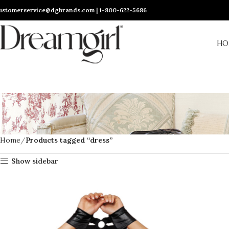
ustomerservice@dgbrands.com | 1-800-622-5686
HO
Home
Products tagged “dress”
Show sidebar