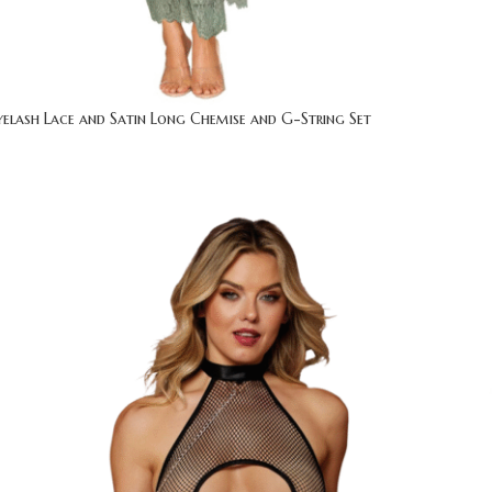
yelash Lace and Satin Long Chemise and G-String Set