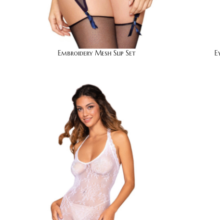
Embroidery Mesh Slip Set
E