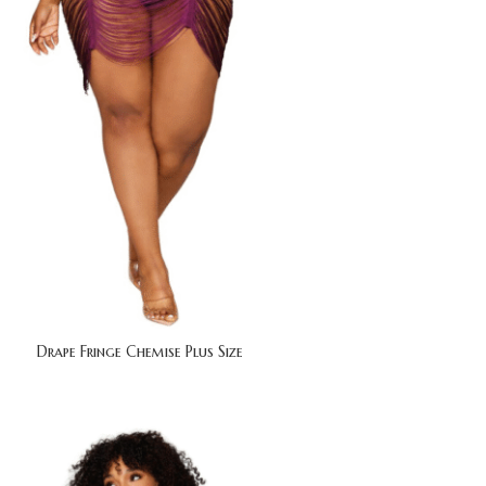
Drape Fringe Chemise Plus Size