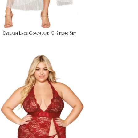
Eyelash Lace Gown and G-String Set