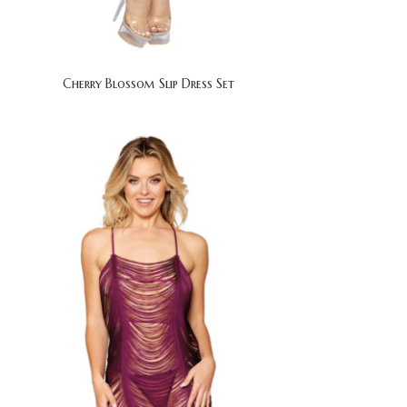
Cherry Blossom Slip Dress Set