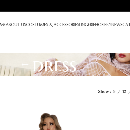
ME
ABOUT US
COSTUMES & ACCESSORIES
LINGERIE
HOSIERY
NEWS
CA
dress
Show
9
12