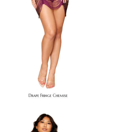
Drape Fringe Chemise