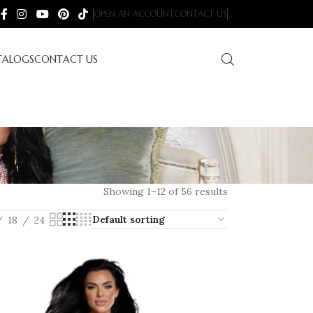
OPEN AN ACCOUNT
CONTACT US
TALOGS
CONTACT US
Showing 1–12 of 56 results
18
24