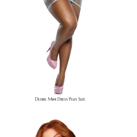
Desire Mini Dress Plus Size