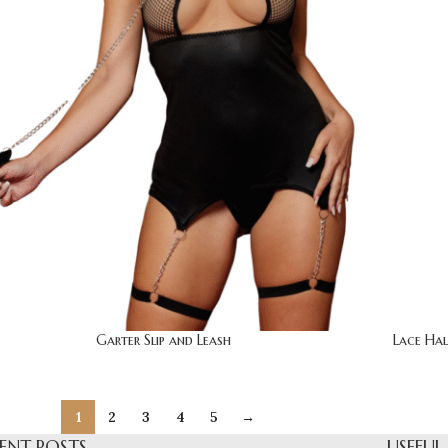
Garter Slip and Leash
Lace Hal
1
2
3
4
5
→
ENT POSTS
USEFUL