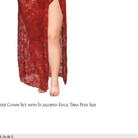
ter Gown Set with Scalloped-Edge Trim Plus Size
 LINKS