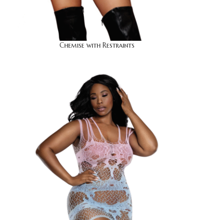
Chemise with Restraints