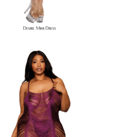
Desire Mini Dress