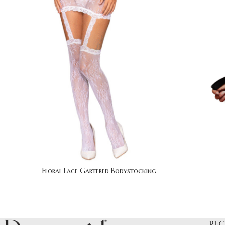
Floral Lace Gartered Bodystocking
REC