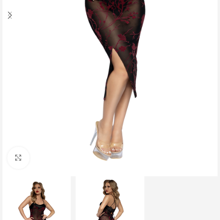
Click to enlarge