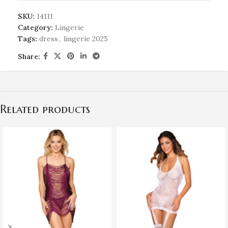
SKU:
14111
Category:
Lingerie
Tags:
dress
,
lingerie 2025
Share:
Related products