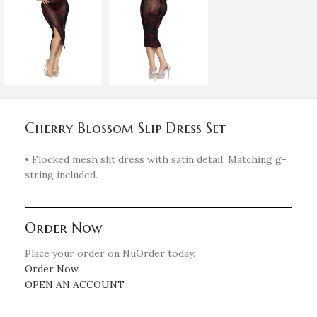
Cherry Blossom Slip Dress Set
• Flocked mesh slit dress with satin detail. Matching g-
string included.
Order Now
Place your order on NuOrder today.
Order Now
OPEN AN ACCOUNT