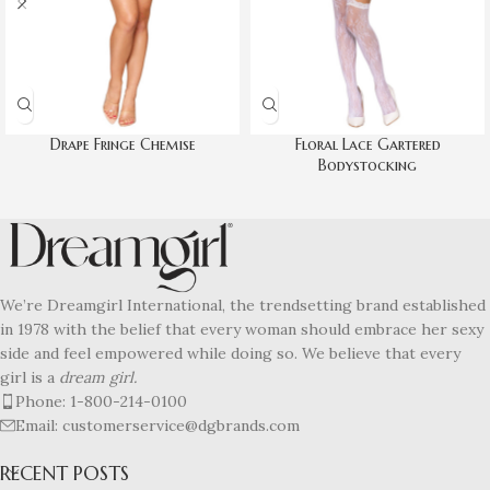
Drape Fringe Chemise
Floral Lace Gartered
Bodystocking
We’re Dreamgirl International, the trendsetting brand established
in 1978 with the belief that every woman should embrace her sexy
side and feel empowered while doing so. We believe that every
girl is a
dream girl.
Phone: 1-800-214-0100
Email: customerservice@dgbrands.com
RECENT POSTS