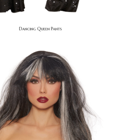
Dancing Queen Pants