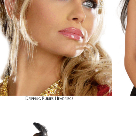
Dripping Rubies Headpiece