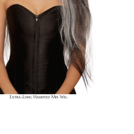
Extra-Long Haunted Mix Wig