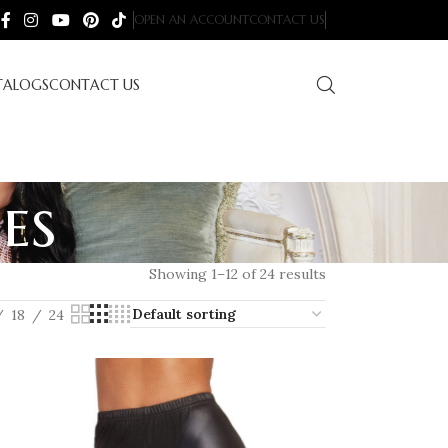
OPEN AN ACCOUNT
CONTACT US
TALOGS
CONTACT US
es
Showing 1–12 of 24 results
18
24