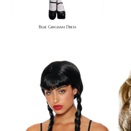
Blue Gingham Dress