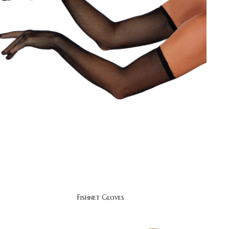
Fishnet Gloves