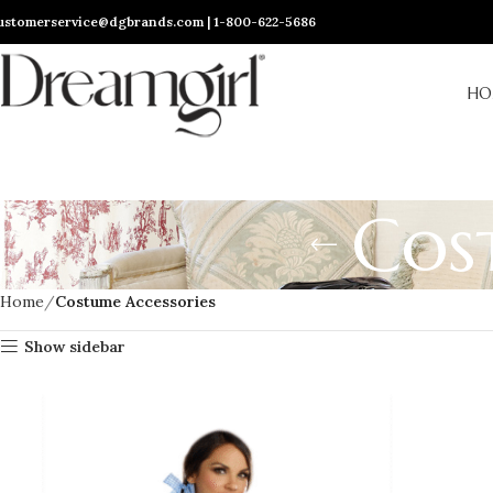
ustomerservice@dgbrands.com | 1-800-622-5686
HO
Cos
Home
Costume Accessories
Show sidebar