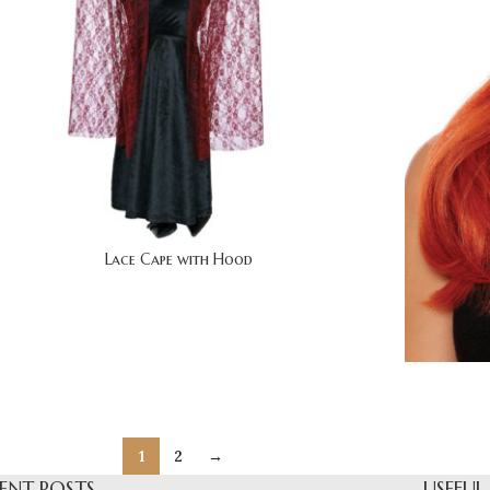
Lace Cape with Hood
1
2
→
ENT POSTS
USEFUL