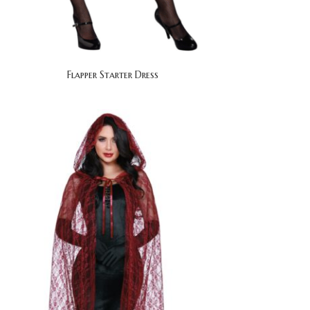
Flapper Starter Dress