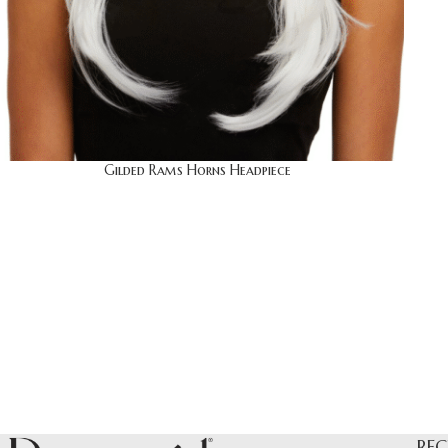
Gilded Rams Horns Headpiece
REC