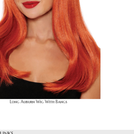
Long Auburn Wig With Bangs
 LINKS