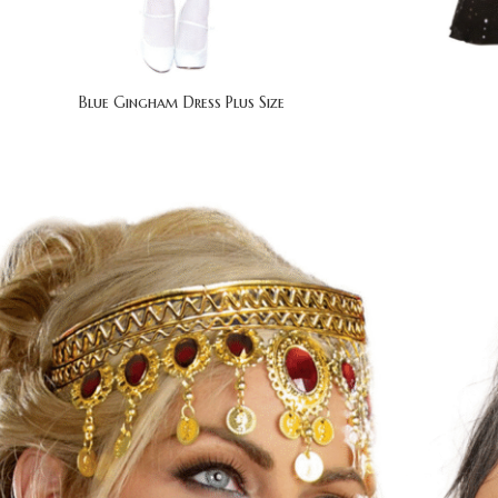
Blue Gingham Dress Plus Size