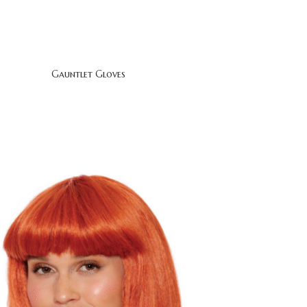
Gauntlet Gloves