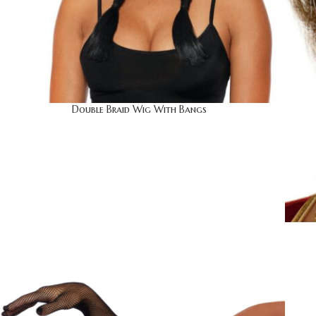
Double Braid Wig With Bangs