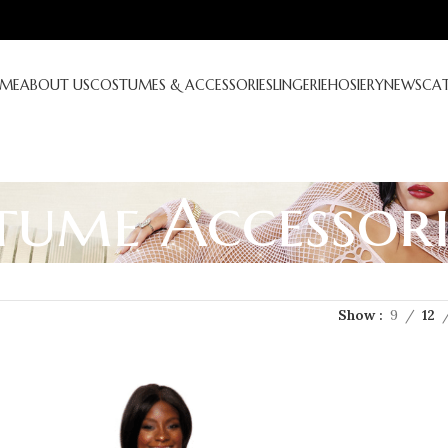
ME
ABOUT US
COSTUMES & ACCESSORIES
LINGERIE
HOSIERY
NEWS
CA
tume Accessori
Show
9
12