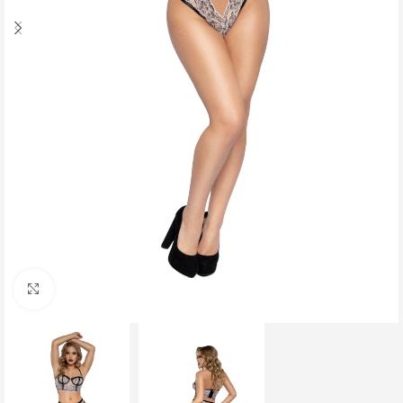
Click to enlarge