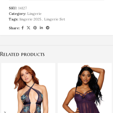
SKU:
14127
Category:
Lingerie
Tags:
lingerie 2025
,
Lingerie Set
Share:
Related products