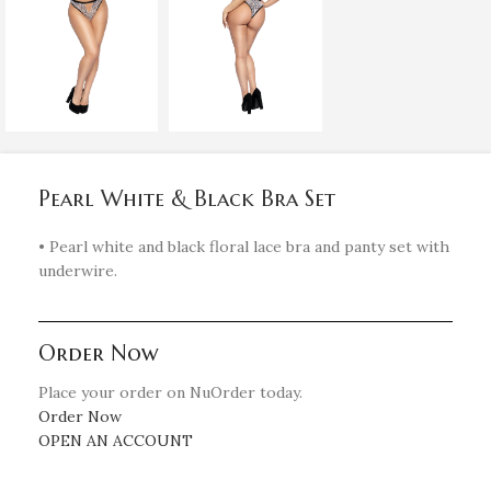
Pearl White & Black Bra Set
• Pearl white and black floral lace bra and panty set with
underwire.
Order Now
Place your order on NuOrder today.
Order Now
OPEN AN ACCOUNT