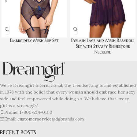
Embroidery Mesh Slip Set
Eyelash Lace and Mesh Babydoll
Set with Strappy Rhinestone
Neckline
We’re Dreamgirl International, the trendsetting brand established
in 1978 with the belief that every woman should embrace her sexy
side and feel empowered while doing so. We believe that every
girl is a
dream girl.
Phone: 1-800-214-0100
Email: customerservice@dgbrands.com
RECENT POSTS