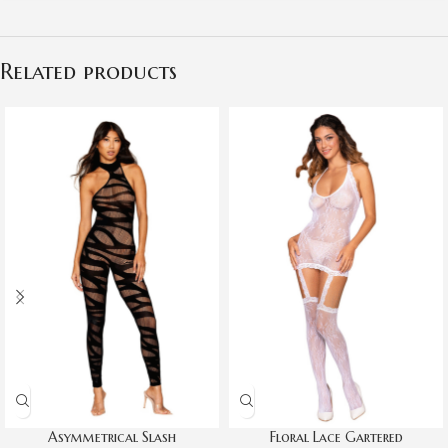
Related products
Asymmetrical Slash
Floral Lace Gartered