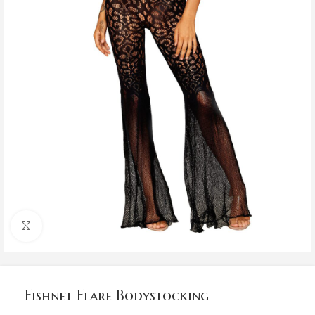
Click to enlarge
Fishnet Flare Bodystocking