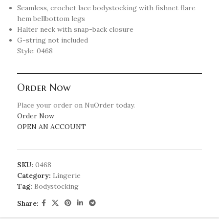
Seamless, crochet lace bodystocking with fishnet flare
hem bellbottom legs
Halter neck with snap-back closure
G-string not included
Style: 0468
Order Now
Place your order on NuOrder today.
Order Now
OPEN AN ACCOUNT
SKU:
0468
Category:
Lingerie
Tag:
Bodystocking
Share: