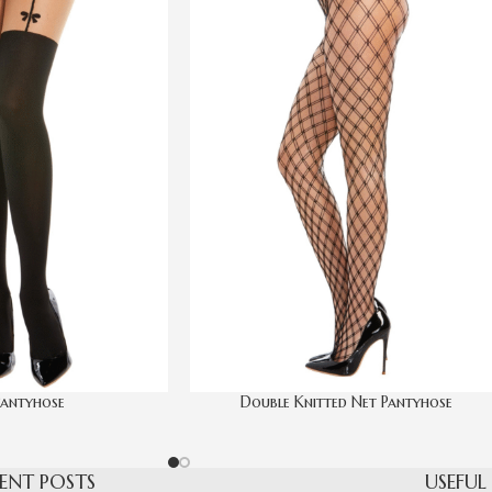
antyhose
Double Knitted Net Pantyhose
ENT POSTS
USEFUL