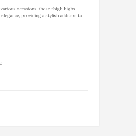
r various occasions, these thigh highs
 elegance, providing a stylish addition to
.