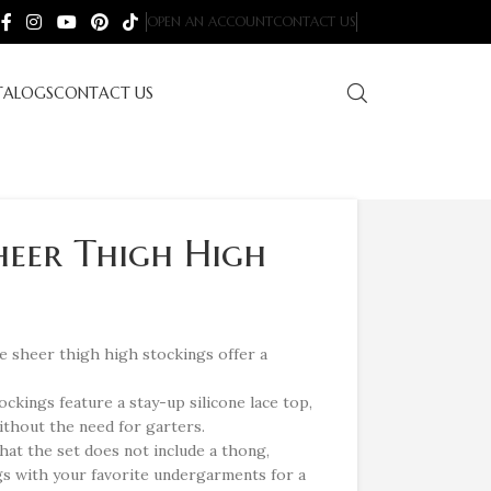
OPEN AN ACCOUNT
CONTACT US
TALOGS
CONTACT US
heer Thigh High
 sheer thigh high stockings offer a
ockings feature a stay-up silicone lace top,
without the need for garters.
hat the set does not include a thong,
gs with your favorite undergarments for a