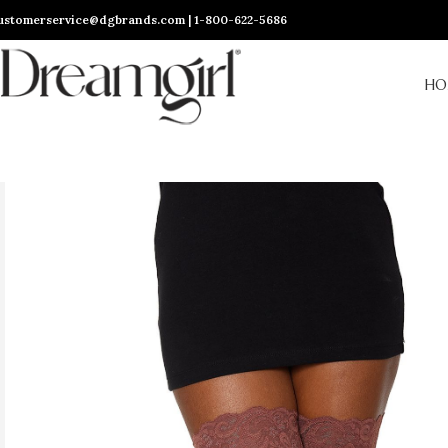
ustomerservice@dgbrands.com | 1-800-622-5686
HO