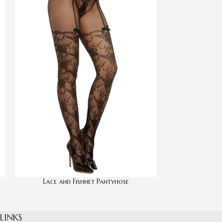
Lace and Fishnet Pantyhose
Lace Top She
 LINKS