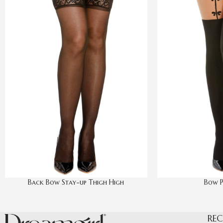
Back Bow Stay-up Thigh High
Bow P
REC