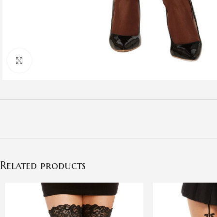
Click to enlarge
Related products