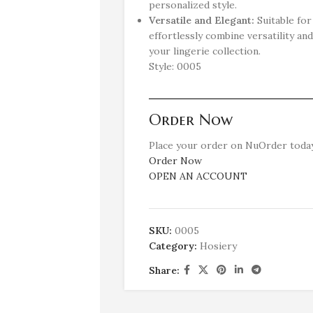
personalized style.
Versatile and Elegant:
Suitable fo
effortlessly combine versatility and
your lingerie collection.
Style: 0005
Order Now
Place your order on NuOrder today
Order Now
OPEN AN ACCOUNT
SKU:
0005
Category:
Hosiery
Share: