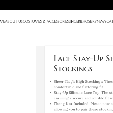
ME
ABOUT US
COSTUMES & ACCESSORIES
LINGERIE
HOSIERY
NEWS
CA
Lace Stay-Up S
Stockings
Sheer Thigh High Stockings:
These
comfortable and flattering fit.
Stay-Up Silicone Lace Top:
The st
ensuring a secure and reliable fit 
Thong Not Included:
Please note t
allowing you to pair these stockin