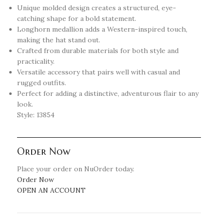
Unique molded design creates a structured, eye-
catching shape for a bold statement.
Longhorn medallion adds a Western-inspired touch,
making the hat stand out.
Crafted from durable materials for both style and
practicality.
Versatile accessory that pairs well with casual and
rugged outfits.
Perfect for adding a distinctive, adventurous flair to any
look.
Style: 13854
Order Now
Place your order on NuOrder today.
Order Now
OPEN AN ACCOUNT