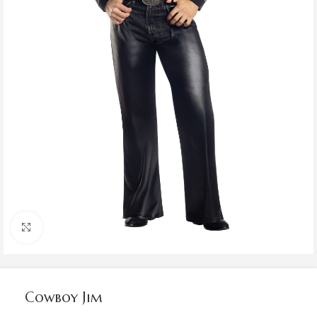
Click to enlarge
Cowboy Jim