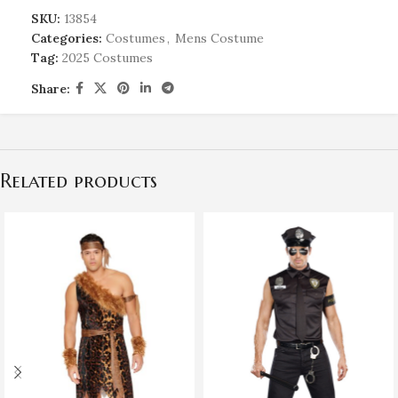
SKU:
13854
Categories:
Costumes
,
Mens Costume
Tag:
2025 Costumes
Share:
Related products