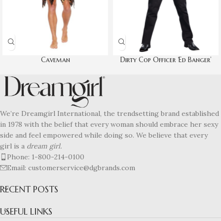
Caveman
Dirty Cop Officer ‘Ed Banger’
We’re Dreamgirl International, the trendsetting brand established
in 1978 with the belief that every woman should embrace her sexy
side and feel empowered while doing so. We believe that every
girl is a
dream girl.
Phone: 1-800-214-0100
Email: customerservice@dgbrands.com
RECENT POSTS
USEFUL LINKS