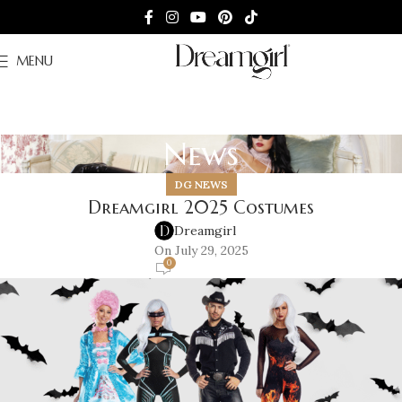
MENU
News
DG NEWS
Dreamgirl 2025 Costumes
Dreamgirl
On July 29, 2025
0