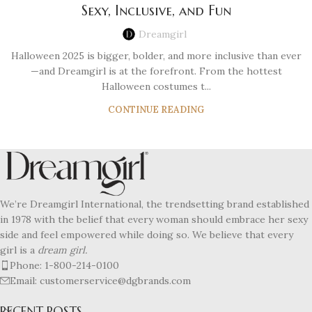
Sexy, Inclusive, and Fun
Dreamgirl
Halloween 2025 is bigger, bolder, and more inclusive than ever
—and Dreamgirl is at the forefront. From the hottest
Halloween costumes t...
CONTINUE READING
We’re Dreamgirl International, the trendsetting brand established
in 1978 with the belief that every woman should embrace her sexy
side and feel empowered while doing so. We believe that every
girl is a
dream girl.
Phone: 1-800-214-0100
Email: customerservice@dgbrands.com
RECENT POSTS