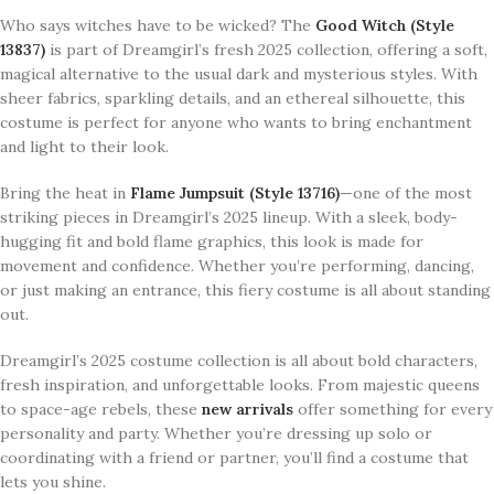
Who says witches have to be wicked? The
Good Witch (Style
13837)
is part of Dreamgirl’s fresh 2025 collection, offering a soft,
magical alternative to the usual dark and mysterious styles. With
sheer fabrics, sparkling details, and an ethereal silhouette, this
costume is perfect for anyone who wants to bring enchantment
and light to their look.
Bring the heat in
Flame Jumpsuit (Style 13716)
—one of the most
striking pieces in Dreamgirl’s 2025 lineup. With a sleek, body-
hugging fit and bold flame graphics, this look is made for
movement and confidence. Whether you’re performing, dancing,
or just making an entrance, this fiery costume is all about standing
out.
Dreamgirl’s 2025 costume collection is all about bold characters,
fresh inspiration, and unforgettable looks. From majestic queens
to space-age rebels, these
new arrivals
offer something for every
personality and party. Whether you’re dressing up solo or
coordinating with a friend or partner, you’ll find a costume that
lets you shine.