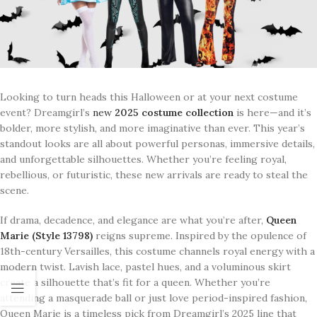
Looking to turn heads this Halloween or at your next costume
event? Dreamgirl’s
new
2025 costume collection
is here—and it’s
bolder, more stylish, and more imaginative than ever. This year’s
standout looks are all about powerful personas, immersive details,
and unforgettable silhouettes. Whether you’re feeling royal,
rebellious, or futuristic, these new arrivals are ready to steal the
scene.
If drama, decadence, and elegance are what you’re after,
Queen
Marie (Style 13798)
reigns supreme. Inspired by the opulence of
18th-century Versailles, this costume channels royal energy with a
modern twist. Lavish lace, pastel hues, and a voluminous skirt
create a silhouette that’s fit for a queen. Whether you’re
attending a masquerade ball or just love period-inspired fashion,
Queen Marie is a timeless pick from Dreamgirl’s 2025 line that