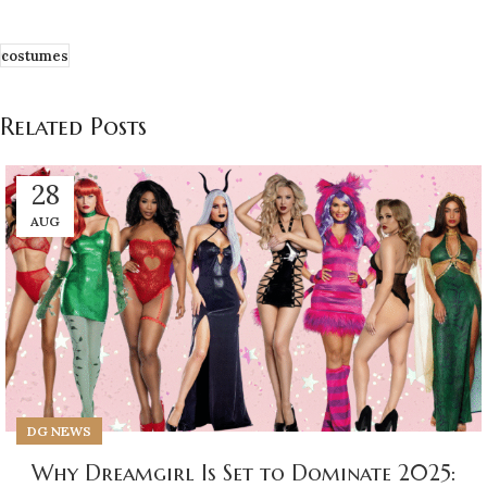
costumes
Related Posts
28
AUG
DG NEWS
Why Dreamgirl Is Set to Dominate 2025: