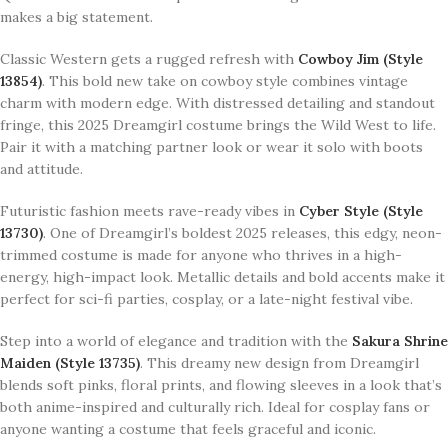
makes a big statement.
Classic Western gets a rugged refresh with
Cowboy Jim (Style
13854)
. This bold new take on cowboy style combines vintage
charm with modern edge. With distressed detailing and standout
fringe, this 2025 Dreamgirl costume brings the Wild West to life.
Pair it with a matching partner look or wear it solo with boots
and attitude.
Futuristic fashion meets rave-ready vibes in
Cyber Style (Style
13730)
. One of Dreamgirl’s boldest 2025 releases, this edgy, neon-
trimmed costume is made for anyone who thrives in a high-
energy, high-impact look. Metallic details and bold accents make it
perfect for sci-fi parties, cosplay, or a late-night festival vibe.
Step into a world of elegance and tradition with the
Sakura Shrine
Maiden (Style 13735)
. This dreamy new design from Dreamgirl
blends soft pinks, floral prints, and flowing sleeves in a look that’s
both anime-inspired and culturally rich. Ideal for cosplay fans or
anyone wanting a costume that feels graceful and iconic.