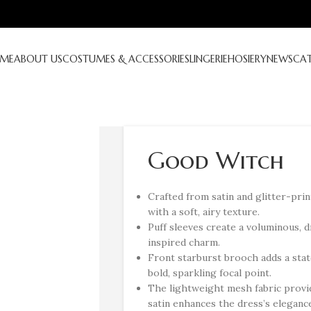
ME
ABOUT US
COSTUMES & ACCESSORIES
LINGERIE
HOSIERY
NEWS
CA
Good Witch
Crafted from satin and glitter-pri
with a soft, airy texture.
Puff sleeves create a voluminous, d
inspired charm.
Front starburst brooch adds a stat
bold, sparkling focal point.
The lightweight mesh fabric provi
satin enhances the dress’s eleganc