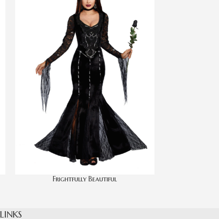
Frightfully Beautiful
 LINKS