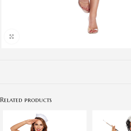
Click to enlarge
Related products