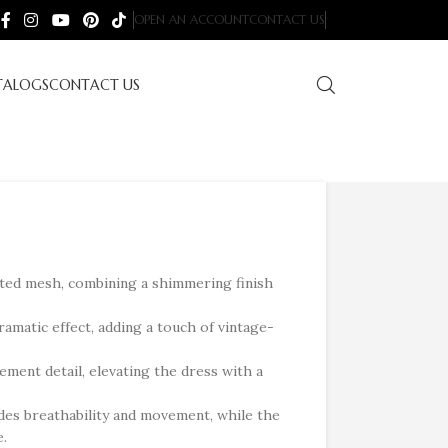
OPEN AN ACCOUNT
CONTACT US
TALOGS
CONTACT US
nted mesh, combining a shimmering finish
ramatic effect, adding a touch of vintage-
ement detail, elevating the dress with a
des breathability and movement, while the
e.