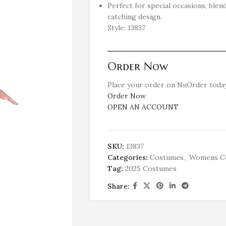
Perfect for special occasions, blen
catching design.
Style: 13837
Order Now
Place your order on NuOrder today
Order Now
OPEN AN ACCOUNT
SKU:
13837
Categories:
Costumes
,
Womens C
Tag:
2025 Costumes
Share: