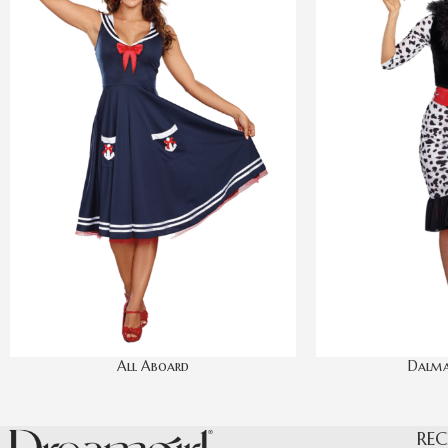
All Aboard
Dalma
REC