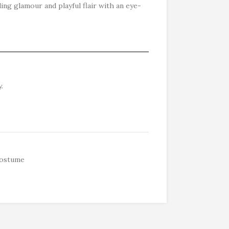
ding glamour and playful flair with an eye-
.
ostume