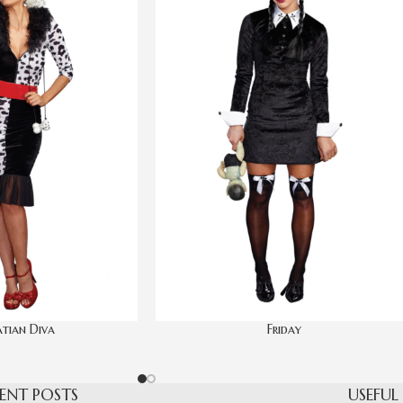
tian Diva
Friday
ENT POSTS
USEFUL