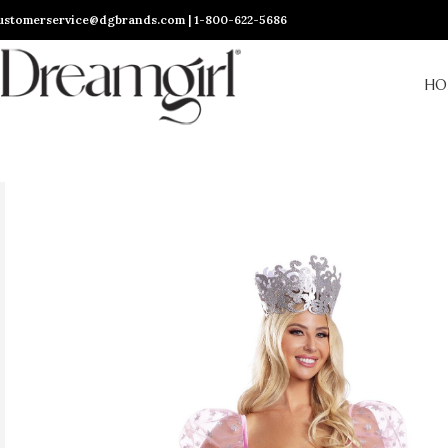
ustomerservice@dgbrands.com | 1-800-622-5686
HO