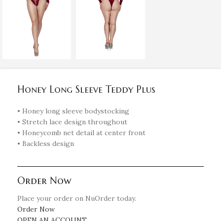
Honey Long Sleeve Teddy Plus
• Honey long sleeve bodystocking
• Stretch lace design throughout
• Honeycomb net detail at center front
• Backless design
Order Now
Place your order on NuOrder today.
Order Now
OPEN AN ACCOUNT