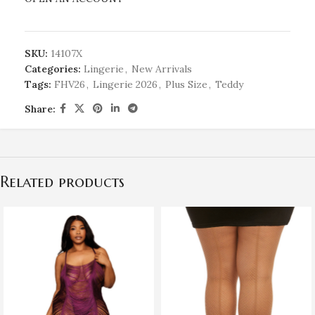
SKU:
14107X
Categories:
Lingerie
,
New Arrivals
Tags:
FHV26
,
Lingerie 2026
,
Plus Size
,
Teddy
Share:
Related products