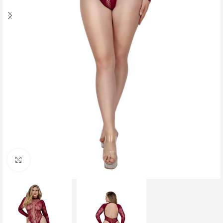
Click to enlarge