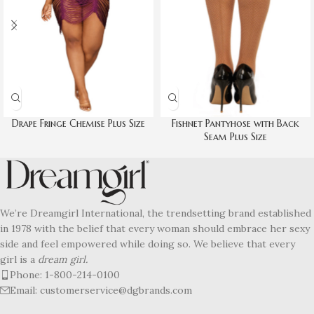
Drape Fringe Chemise Plus Size
Fishnet Pantyhose with Back
Seam Plus Size
We’re Dreamgirl International, the trendsetting brand established
in 1978 with the belief that every woman should embrace her sexy
side and feel empowered while doing so. We believe that every
girl is a
dream girl.
Phone: 1-800-214-0100
Email: customerservice@dgbrands.com