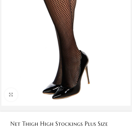
Click to enlarge
Net Thigh High Stockings Plus Size