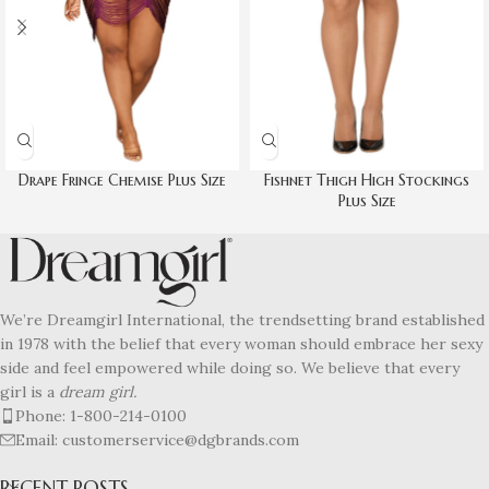
Drape Fringe Chemise Plus Size
Fishnet Thigh High Stockings
Plus Size
We’re Dreamgirl International, the trendsetting brand established
in 1978 with the belief that every woman should embrace her sexy
side and feel empowered while doing so. We believe that every
girl is a
dream girl.
Phone: 1-800-214-0100
Email: customerservice@dgbrands.com
RECENT POSTS