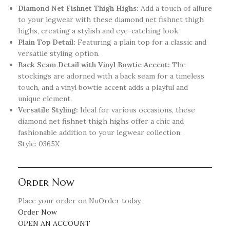
Diamond Net Fishnet Thigh Highs:
Add a touch of allure
to your legwear with these diamond net fishnet thigh
highs, creating a stylish and eye-catching look.
Plain Top Detail:
Featuring a plain top for a classic and
versatile styling option.
Back Seam Detail with Vinyl Bowtie Accent:
The
stockings are adorned with a back seam for a timeless
touch, and a vinyl bowtie accent adds a playful and
unique element.
Versatile Styling:
Ideal for various occasions, these
diamond net fishnet thigh highs offer a chic and
fashionable addition to your legwear collection.
Style: 0365X
Order Now
Place your order on NuOrder today.
Order Now
OPEN AN ACCOUNT