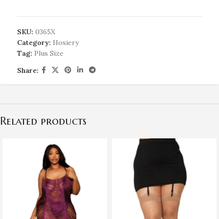
SKU:
0365X
Category:
Hosiery
Tag:
Plus Size
Share:
Related products