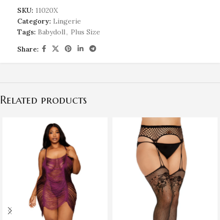
SKU:
11020X
Category:
Lingerie
Tags:
Babydoll
,
Plus Size
Share:
Related products