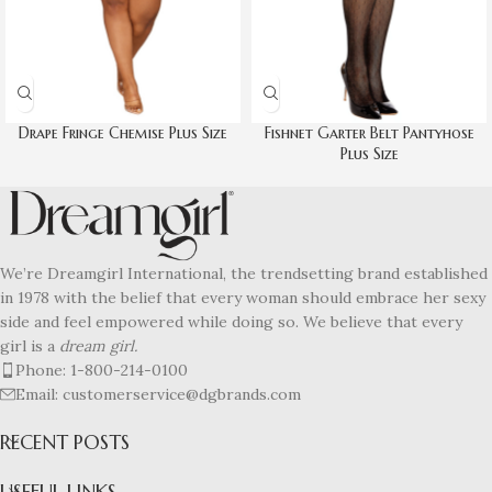
Drape Fringe Chemise Plus Size
Fishnet Garter Belt Pantyhose
Plus Size
We’re Dreamgirl International, the trendsetting brand established
in 1978 with the belief that every woman should embrace her sexy
side and feel empowered while doing so. We believe that every
girl is a
dream girl.
Phone: 1-800-214-0100
Email: customerservice@dgbrands.com
RECENT POSTS
USEFUL LINKS