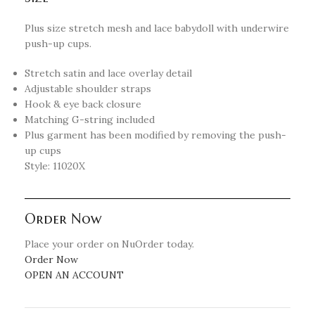
Plus size stretch mesh and lace babydoll with underwire
push-up cups.
Stretch satin and lace overlay detail
Adjustable shoulder straps
Hook & eye back closure
Matching G-string included
Plus garment has been modified by removing the push-
up cups
Style: 11020X
Order Now
Place your order on NuOrder today.
Order Now
OPEN AN ACCOUNT