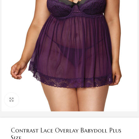
Click to enlarge
Contrast Lace Overlay Babydoll Plus
Size