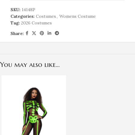
SKU:
14148P
Categories:
Costumes
,
Womens Costume
Tag:
2026 Costumes
Share:
You may also like…