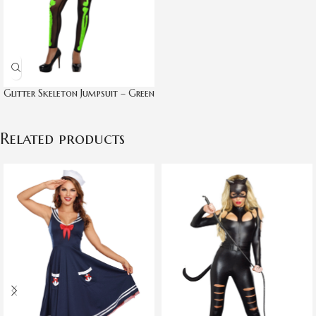
Glitter Skeleton Jumpsuit – Green
Related products