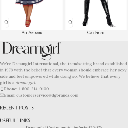
All Aboard
Cat Fight
We’re Dreamgirl International, the trendsetting brand established
in 1978 with the belief that every woman should embrace her sexy
side and feel empowered while doing so. We believe that every
girl is a
dream girl.
Phone: 1-800-214-0100
Email: customerservice@dgbrands.com
RECENT POSTS
USEFUL LINKS
Dreamgirl Costumes & Lingerie
© 2025