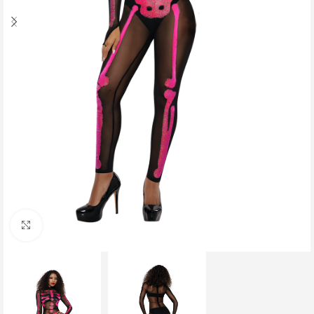
Click to enlarge