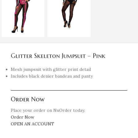
Glitter Skeleton Jumpsuit – Pink
Mesh jumpsuit with glitter print detail
Includes black denier bandeau and panty
Order Now
Place your order on NuOrder today.
Order Now
OPEN AN ACCOUNT