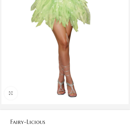
Click to enlarge
Fairy-Licious