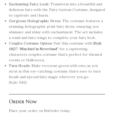
Enchanting Fairy Look:
Transform into a beautiful and
delicious fairy with the Fairy-Licious Costume, designed
to captivate and charm.
Gorgeous Holographic Dress:
The costume features a
stunning holographic print fairy dress, ensuring you
shimmer and shine with enchantment. The set includes
a wand and fairy wings to complete your fairy look.
Couples Costume Option:
Pair this costume with
Style
11627 “Mischief in Neverland”
for a captivating
characters couples costume that’s perfect for themed
events or Halloween.
Turn Heads:
Make everyone green with envy as you
strut in this eye-catching costume that’s sure to turn
heads and spread fairy magic wherever you go.
Style: 9452
Order Now
Place your order on NuOrder today.