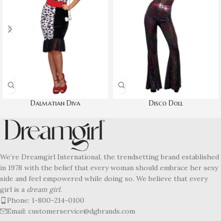
Dalmatian Diva
Disco Doll
We’re Dreamgirl International, the trendsetting brand established
in 1978 with the belief that every woman should embrace her sexy
side and feel empowered while doing so. We believe that every
girl is a
dream girl.
Phone: 1-800-214-0100
Email: customerservice@dgbrands.com