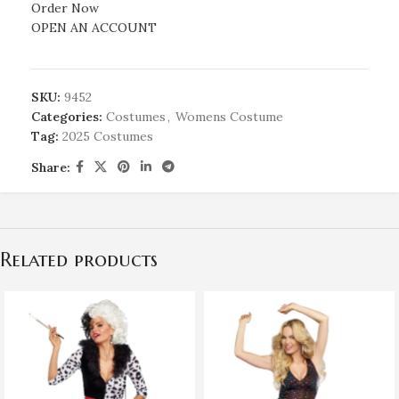
Order Now
OPEN AN ACCOUNT
SKU:
9452
Categories:
Costumes
,
Womens Costume
Tag:
2025 Costumes
Share:
Related products