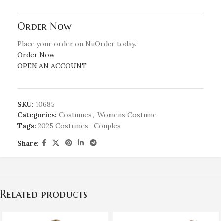
Order Now
Place your order on NuOrder today.
Order Now
OPEN AN ACCOUNT
SKU:
10685
Categories:
Costumes
,
Womens Costume
Tags:
2025 Costumes
,
Couples
Share:
Related products