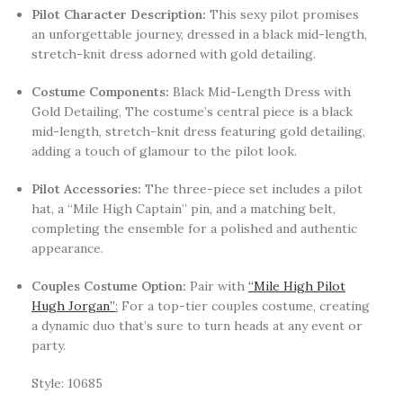
Pilot Character Description:
This sexy pilot promises
an unforgettable journey, dressed in a black mid-length,
stretch-knit dress adorned with gold detailing.
Costume Components:
Black Mid-Length Dress with
Gold Detailing, The costume’s central piece is a black
mid-length, stretch-knit dress featuring gold detailing,
adding a touch of glamour to the pilot look.
Pilot Accessories:
The three-piece set includes a pilot
hat, a “Mile High Captain” pin, and a matching belt,
completing the ensemble for a polished and authentic
appearance.
Couples Costume Option:
Pair with
“Mile High Pilot
Hugh Jorgan”
:
For a top-tier couples costume, creating
a dynamic duo that’s sure to turn heads at any event or
party.
Style: 10685