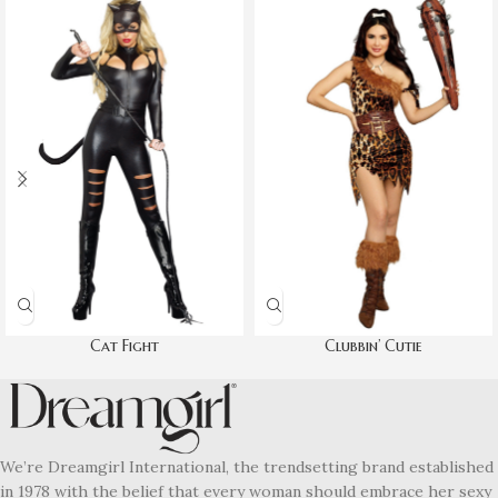
Cat Fight
Clubbin’ Cutie
We’re Dreamgirl International, the trendsetting brand established
in 1978 with the belief that every woman should embrace her sexy