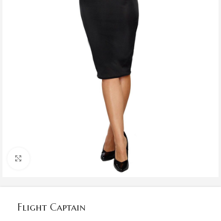
Click to enlarge
Flight Captain