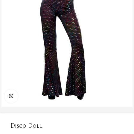
Click to enlarge
Disco Doll