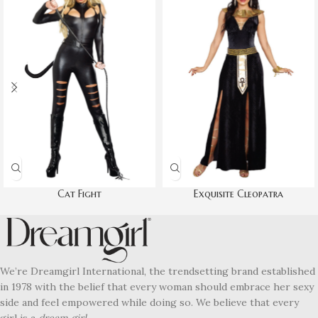
Cat Fight
Exquisite Cleopatra
We’re Dreamgirl International, the trendsetting brand established
in 1978 with the belief that every woman should embrace her sexy
side and feel empowered while doing so. We believe that every
girl is a
dream girl.