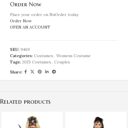
Order Now
Place your order on NuOrder today.
Order Now
OPEN AN ACCOUNT
SKU:
9469
Categories:
Costumes
,
Womens Costume
Tags:
2025 Costumes
,
Couples
Share:
Related products