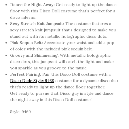
Dance the Night Away:
Get ready to light up the dance
floor with this Disco Doll costume that’s perfect for a
disco inferno.
Sexy Stretch Knit Jumpsuit:
The costume features a
sexy stretch knit jumpsuit that’s designed to make you
stand out with its metallic holographic disco dots.
Pink Sequin Belt:
Accentuate your waist and add a pop
of color with the included pink sequin belt.
Groovy and Shimmering:
With metallic holographic
disco dots, this jumpsuit will catch the light and make
you sparkle as you groove to the music.
Perfect Pairing:
Pair this Disco Doll costume with a
Disco Dude Style: 9468
costume for a dynamic disco duo
that’s ready to light up the dance floor together.
Get ready to pursue that Disco guy in style and dance
the night away in this Disco Doll costume!
Style: 9469