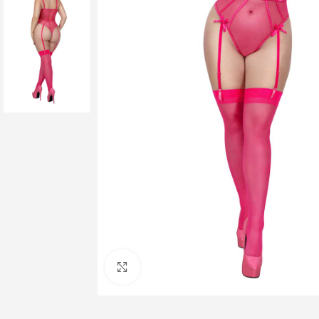
Click to enlarge