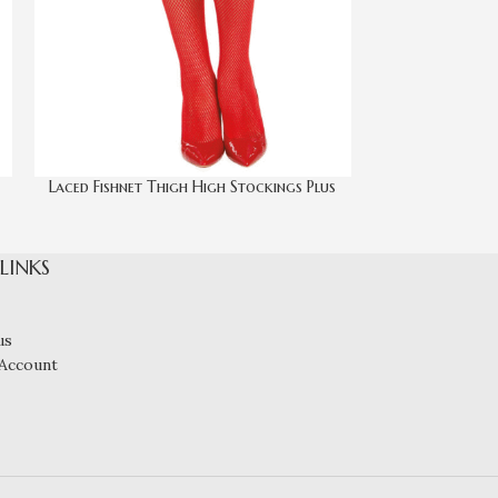
Laced Fishnet Thigh High Stockings Plus
Net Thigh Hi
 LINKS
us
Account