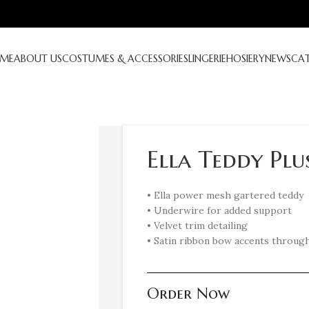
ME
ABOUT US
COSTUMES & ACCESSORIES
LINGERIE
HOSIERY
NEWS
CA
Ella Teddy Plu
• Ella power mesh gartered teddy
• Underwire for added support
• Velvet trim detailing
• Satin ribbon bow accents throug
Order Now