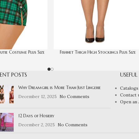
utie Costume Plus Size
Fishnet Thigh High Stockings Plus Size
ENT POSTS
USEFUL
Why Dreamgirl is More Than Just Lingerie
Catalogs
Contact 
December 12, 2025
No Comments
Open an 
12 Days of Hosiery
December 2, 2025
No Comments