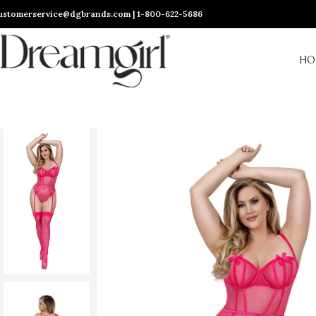
ustomerservice@dgbrands.com | 1-800-622-5686
HO