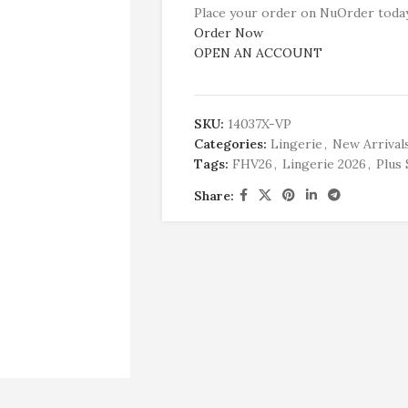
Place your order on NuOrder today
Order Now
OPEN AN ACCOUNT
SKU:
14037X-VP
Categories:
Lingerie
,
New Arrival
Tags:
FHV26
,
Lingerie 2026
,
Plus 
Share: