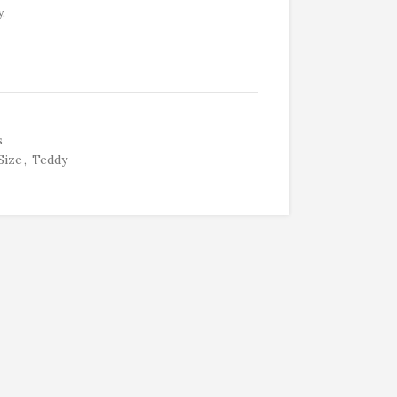
.
s
Size
,
Teddy