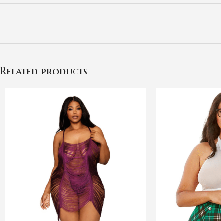
Related products