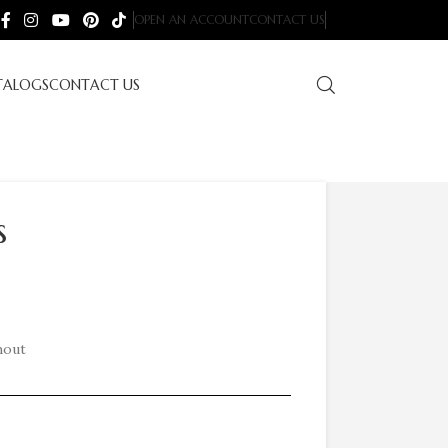
OPEN AN ACCOUNT
CONTACT US
TALOGS
CONTACT US
s
hout