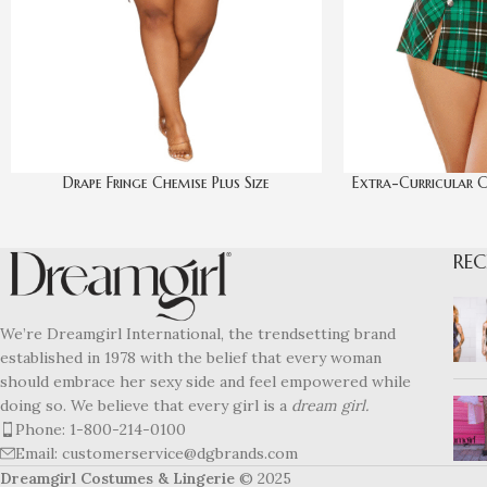
Drape Fringe Chemise Plus Size
Extra-Curricular C
REC
We’re Dreamgirl International, the trendsetting brand
established in 1978 with the belief that every woman
should embrace her sexy side and feel empowered while
doing so. We believe that every girl is a
dream girl.
Phone: 1-800-214-0100
Email: customerservice@dgbrands.com
Dreamgirl Costumes & Lingerie
© 2025