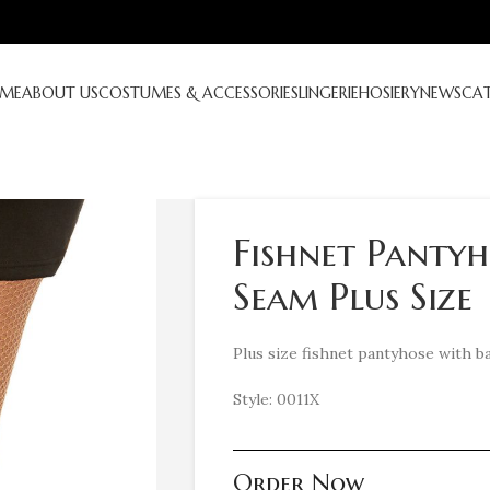
ME
ABOUT US
COSTUMES & ACCESSORIES
LINGERIE
HOSIERY
NEWS
CA
Fishnet Pantyh
Seam Plus Size
Plus size fishnet pantyhose with b
Style: 0011X
Order Now