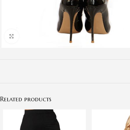
Click to enlarge
Related products