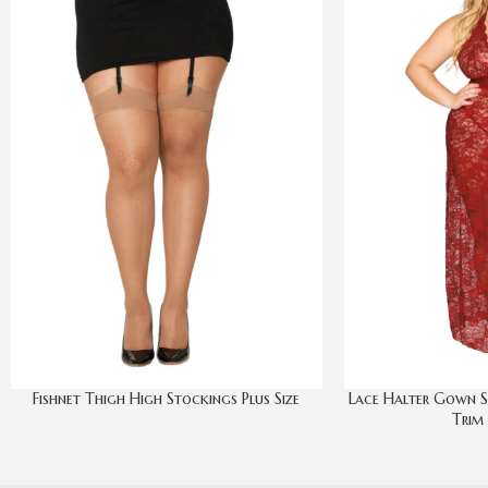
Fishnet Thigh High Stockings Plus Size
Lace Halter Gown S
Trim 