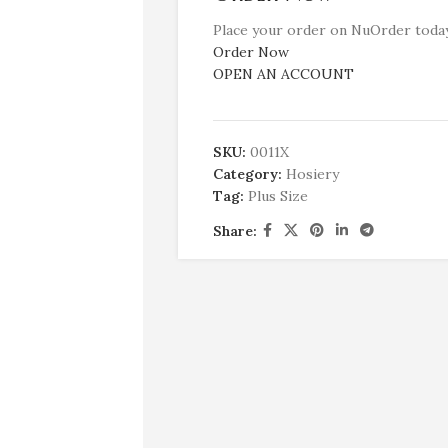
Place your order on NuOrder today
Order Now
OPEN AN ACCOUNT
SKU:
0011X
Category:
Hosiery
Tag:
Plus Size
Share: