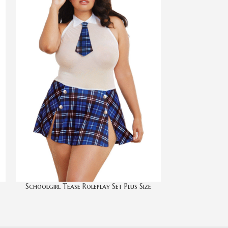
Schoolgirl Tease Roleplay Set Plus Size
Seamless Body
Halter