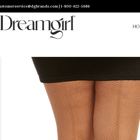
ustomerservice@dgbrands.com | 1-800-622-5686
HO