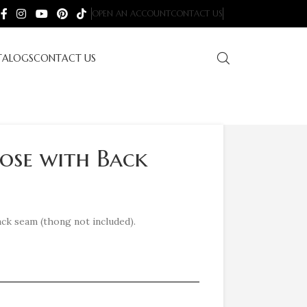
OPEN AN ACCOUNT
CONTACT US
TALOGS
CONTACT US
ose with Back
ack seam (thong not included).