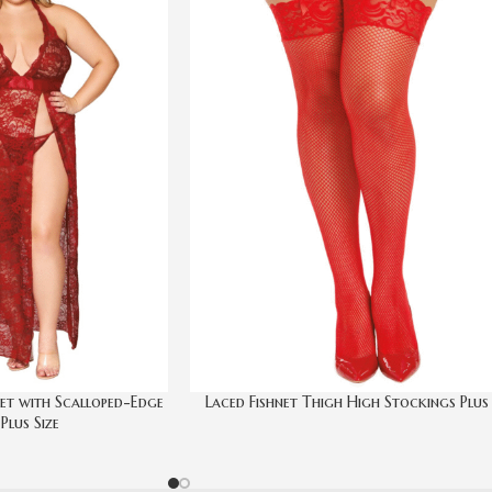
et with Scalloped-Edge
Laced Fishnet Thigh High Stockings Plus
Plus Size