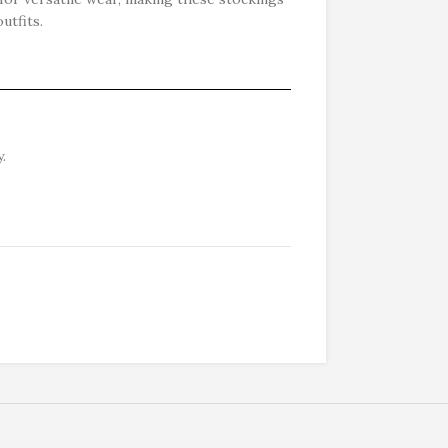
utfits.
.