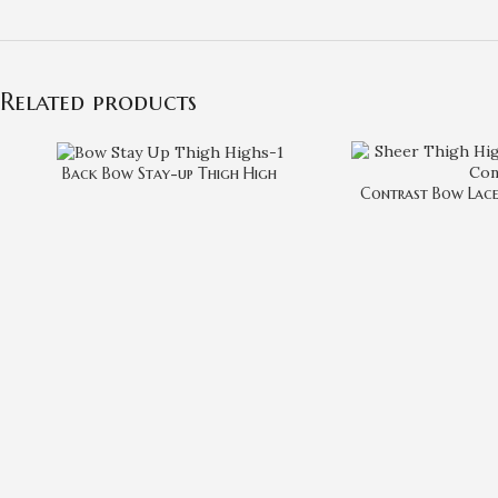
Related products
Back Bow Stay-up Thigh High
Contrast Bow Lace