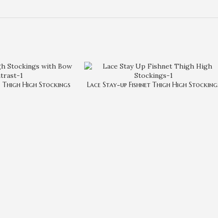
 Thigh High Stockings
Lace Stay-up Fishnet Thigh High Stocking