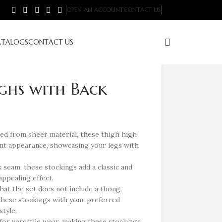
OPEN AN ACCOUNT
CONTACT US
ATALOGS
CONTACT US
ghs with Back
ed from sheer material, these thigh high
ant appearance, showcasing your legs with
 seam, these stockings add a classic and
appealing effect.
hat the set does not include a thong,
r these stockings with your preferred
tyle.
for versatile wear, making these stockings