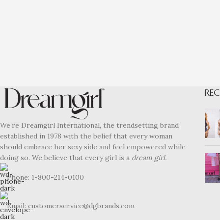
REC
We’re Dreamgirl International, the trendsetting brand
established in 1978 with the belief that every woman
should embrace her sexy side and feel empowered while
doing so. We believe that every girl is a
dream girl.
Phone: 1-800-214-0100
Email: customerservice@dgbrands.com