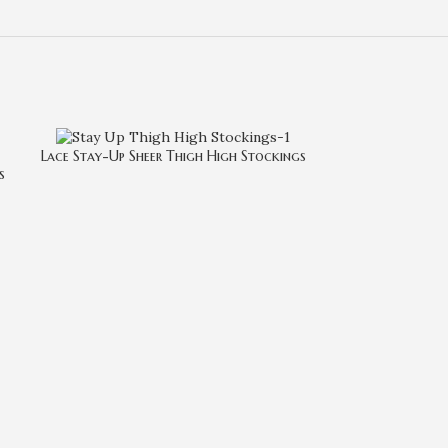
Lace Stay-Up Sheer Thigh High Stockings
s