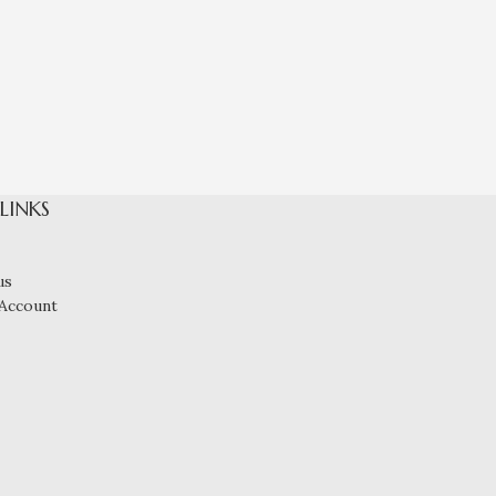
Lace Top Net
 LINKS
us
Account