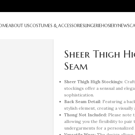
OME
ABOUT US
COSTUMES & ACCESSORIES
LINGERIE
HOSIERY
NEWS
C
Sheer Thigh Hi
Seam
Sheer Thigh High Stockings:
Craft
stockings offer a sensual and eleg
sophistication.
Back Seam Detail:
Featuring a back
stylish element, creating a visually 
Thong Not Included:
Please note t
allowing you the flexibility to pai
undergarments for a personalized s
Versatile Wear:
The design allows 