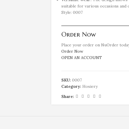
suitable for various occasions and o
Style: 0007
Order Now
Place your order on NuOrder today
Order Now
OPEN AN ACCOUNT
SKU:
0007
Category:
Hosiery
Share: