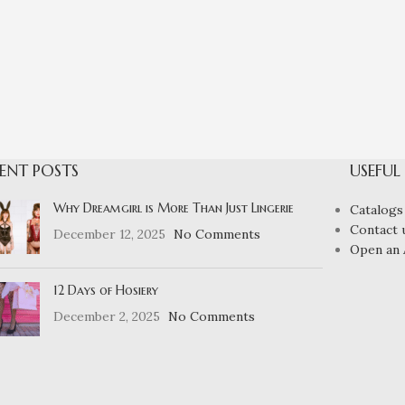
ENT POSTS
USEFUL
Why Dreamgirl is More Than Just Lingerie
Catalogs
Contact 
December 12, 2025
No Comments
Open an 
12 Days of Hosiery
December 2, 2025
No Comments