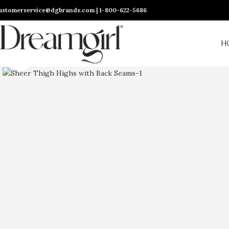
ustomerservice@dgbrands.com | 1-800-622-5686
H
Click to enlarge