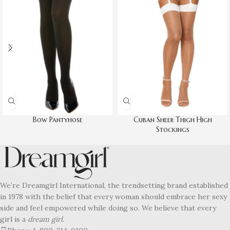
Bow Pantyhose
Cuban Sheer Thigh High
Stockings
We’re Dreamgirl International, the trendsetting brand established
in 1978 with the belief that every woman should embrace her sexy
side and feel empowered while doing so. We believe that every
girl is a
dream girl.