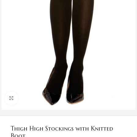
Click to enlarge
Thigh High Stockings with Knitted
Boot