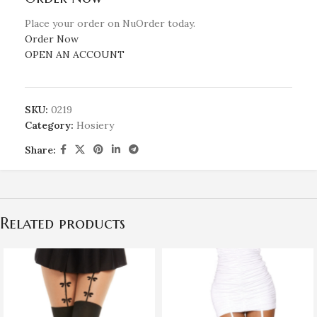
Place your order on NuOrder today.
Order Now
OPEN AN ACCOUNT
SKU:
0219
Category:
Hosiery
Share:
Related products