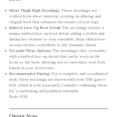
Sheer Thigh High Stockings:
These stockings are
crafted from sheer material, creating an alluring and
elegant look that enhances the beauty of your legs.
Knitted Lace-Up Boot Detail:
The stockings feature a
unique knitted lace-up boot detail, adding a stylish and
distinctive element to your ensemble. Satin ribbon bow
accents further contribute to the feminine charm.
Versatile Wear Options:
The stockings offer versatility
with a knitted lace-up detail that can be worn in the
front or the back, allowing you to customize your look
based on your preference.
Recommended Pairing:
For a complete and coordinated
look, these stockings are shown with style 9382 garter
belt, which is sold separately. Consider combining them
for a captivating and polished ensemble.
Style: 0219
Order Now