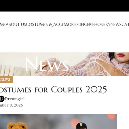
ME
ABOUT US
COSTUMES & ACCESSORIES
LINGERIE
HOSIERY
NEWS
CA
News
 NEWS
stumes for Couples 2025
Dreamgirl
ber 9, 2025