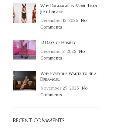
Why Dreamgirl is More Than
Just Lingerie
December 12, 2025
No
Comments
12 Days of Hosiery
December 2, 2025
No
Comments
Why Everyone Wants to Be a
Dreamgirl
November 25, 2025
No
Comments
RECENT COMMENTS