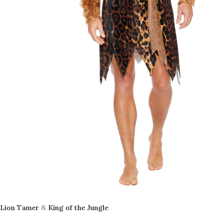
Lion Tamer
&
King of the Jungle