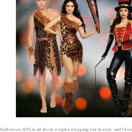
Halloween 2025 is all about couples stepping out in style, and Dr