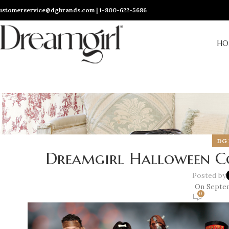
ustomerservice@dgbrands.com | 1-800-622-5686
HO
DG
Dreamgirl Halloween Co
Posted by
On Septem
0