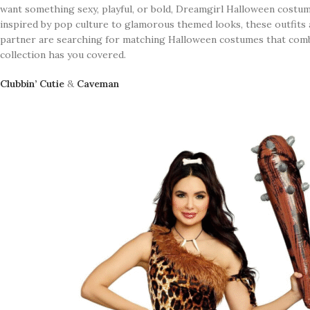
want something sexy, playful, or bold, Dreamgirl Halloween costum
inspired by pop culture to glamorous themed looks, these outfits a
partner are searching for matching Halloween costumes that combi
collection has you covered.
Clubbin’ Cutie
&
Caveman