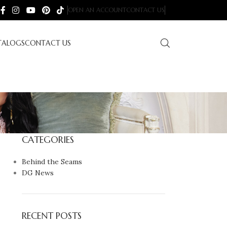
OPEN AN ACCOUNT
CONTACT US
TALOGS
CONTACT US
CATEGORIES
Behind the Seams
DG News
RECENT POSTS