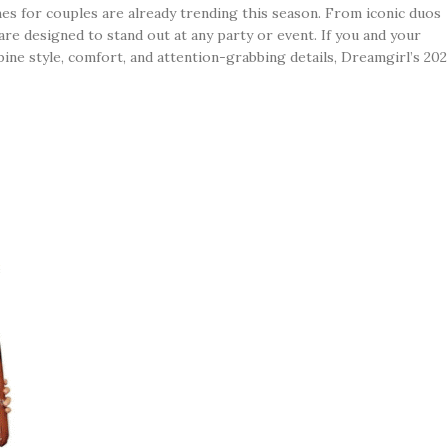
es for couples are already trending this season. From iconic duos
re designed to stand out at any party or event. If you and your
ne style, comfort, and attention-grabbing details, Dreamgirl’s 20