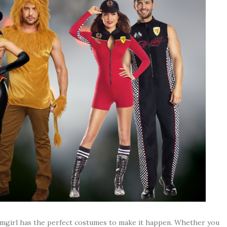
eamgirl has the perfect costumes to make it happen. Whether you