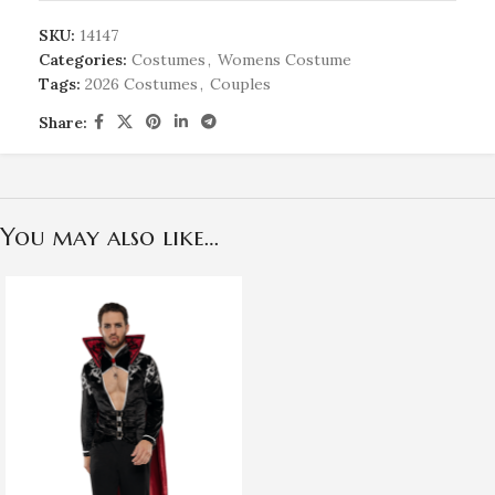
SKU:
14147
Categories:
Costumes
,
Womens Costume
Tags:
2026 Costumes
,
Couples
Share:
You may also like…