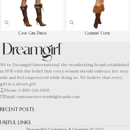
Cave Girl Dress
Clubbin’ Cutie
We’re Dreamgirl International, the trendsetting brand established
in 1978 with the belief that every woman should embrace her sexy
side and feel empowered while doing so. We believe that every
girl is a
dream girl.
Phone: 1-800-214-0100
Email: customerservice@dgbrands.com
RECENT POSTS
USEFUL LINKS
Dreamgirl Costumes & Lingerie
© 2025