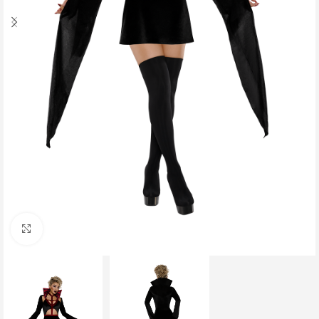
Click to enlarge