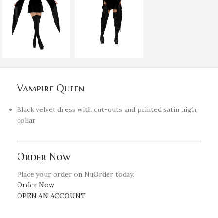
Vampire Queen
Black velvet dress with cut-outs and printed satin high
collar
Order Now
Place your order on NuOrder today.
Order Now
OPEN AN ACCOUNT