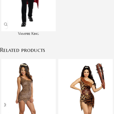
Vampire King
Related products