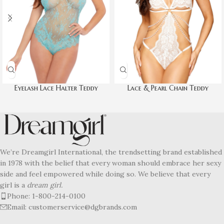
Eyelash Lace Halter Teddy
Lace & Pearl Chain Teddy
We’re Dreamgirl International, the trendsetting brand established
in 1978 with the belief that every woman should embrace her sexy
side and feel empowered while doing so. We believe that every
girl is a
dream girl.
Phone: 1-800-214-0100
Email: customerservice@dgbrands.com