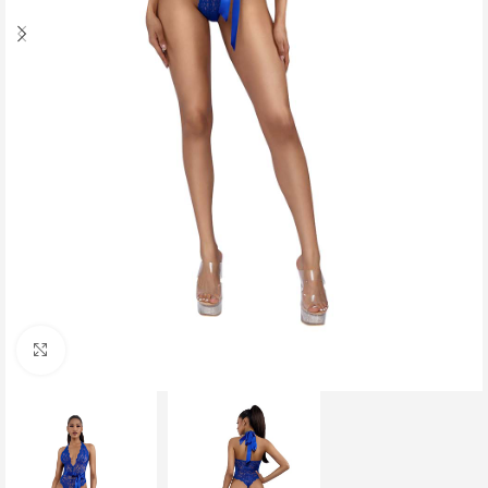
Click to enlarge