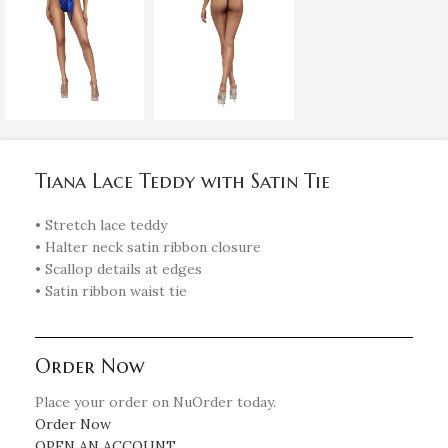
Tiana Lace Teddy with Satin Tie
• Stretch lace teddy
• Halter neck satin ribbon closure
• Scallop details at edges
• Satin ribbon waist tie
Order Now
Place your order on NuOrder today.
Order Now
OPEN AN ACCOUNT