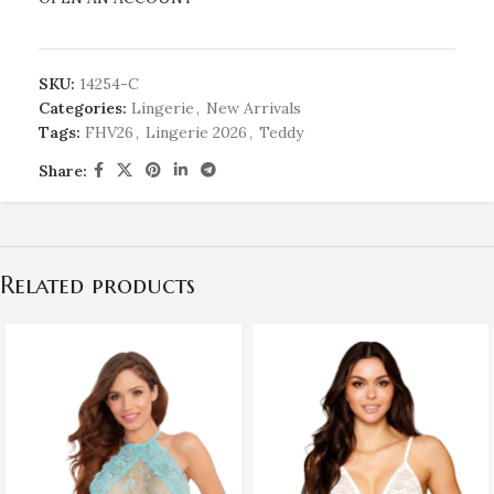
SKU:
14254-C
Categories:
Lingerie
,
New Arrivals
Tags:
FHV26
,
Lingerie 2026
,
Teddy
Share:
Related products