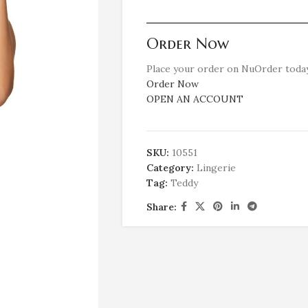
Order Now
Place your order on NuOrder today
Order Now
OPEN AN ACCOUNT
SKU:
10551
Category:
Lingerie
Tag:
Teddy
Share: