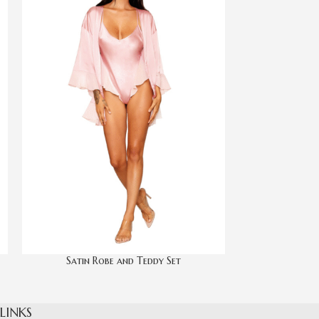
Satin Robe and Teddy Set
Scallo
 LINKS