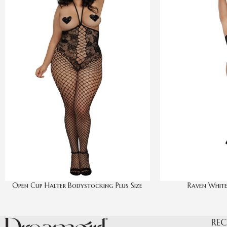
Open Cup Halter Bodystocking Plus Size
Raven White
REC