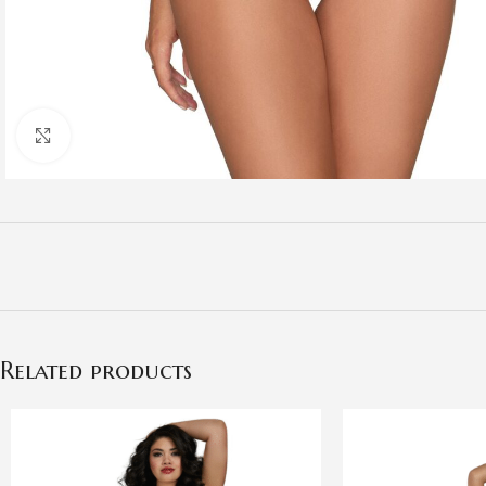
Click to enlarge
Related products