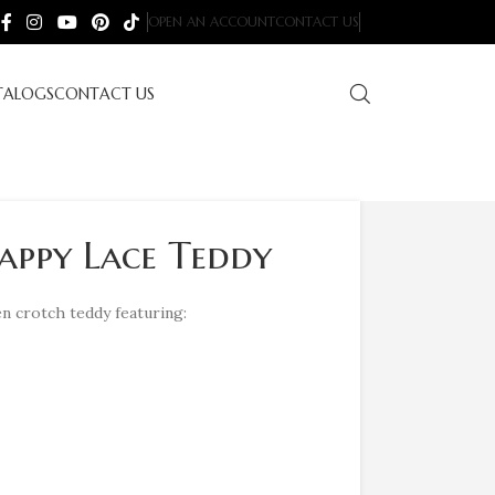
OPEN AN ACCOUNT
CONTACT US
TALOGS
CONTACT US
appy Lace Teddy
n crotch teddy featuring: