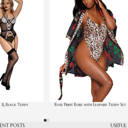
 & Black Teddy
Rose Print Robe with Leopard Teddy Set
ENT POSTS
USEFUL