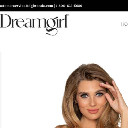
ustomerservice@dgbrands.com | 1-800-622-5686
HO