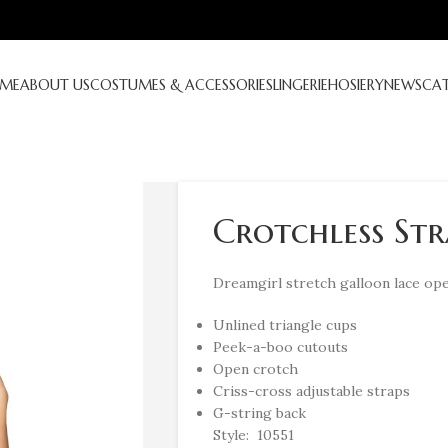
ME
ABOUT US
COSTUMES & ACCESSORIES
LINGERIE
HOSIERY
NEWS
CA
Crotchless Str
Dreamgirl stretch galloon lace ope
Unlined triangle cups
Peek-a-boo cutouts
Open crotch
Criss-cross adjustable straps
G-string back
Style: 10551