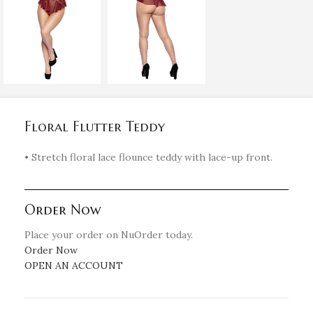
Floral Flutter Teddy
• Stretch floral lace flounce teddy with lace-up front.
Order Now
Place your order on NuOrder today.
Order Now
OPEN AN ACCOUNT