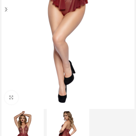
Click to enlarge