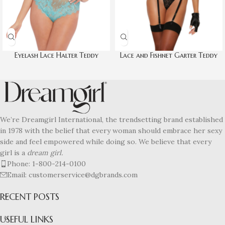
Eyelash Lace Halter Teddy
Lace and Fishnet Garter Teddy
We’re Dreamgirl International, the trendsetting brand established
in 1978 with the belief that every woman should embrace her sexy
side and feel empowered while doing so. We believe that every
girl is a
dream girl.
Phone: 1-800-214-0100
Email: customerservice@dgbrands.com
RECENT POSTS
USEFUL LINKS