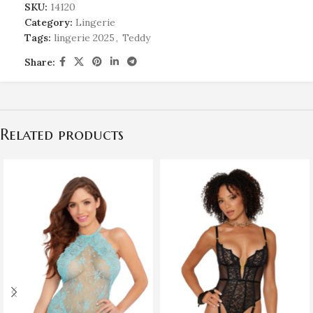
SKU:
14120
Category:
Lingerie
Tags:
lingerie 2025
,
Teddy
Share:
Related products