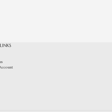
Shiny 
 LINKS
us
Account