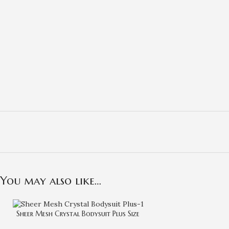
You may also like…
Sheer Mesh Crystal Bodysuit Plus Size