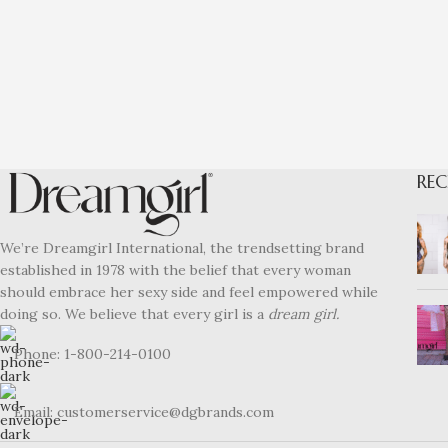
REC
We’re Dreamgirl International, the trendsetting brand
established in 1978 with the belief that every woman
should embrace her sexy side and feel empowered while
doing so. We believe that every girl is a
dream girl.
Phone: 1-800-214-0100
Email: customerservice@dgbrands.com