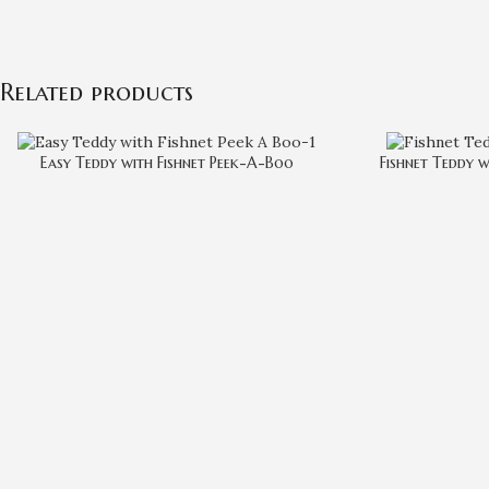
Related products
Easy Teddy with Fishnet Peek-A-Boo
Fishnet Teddy w