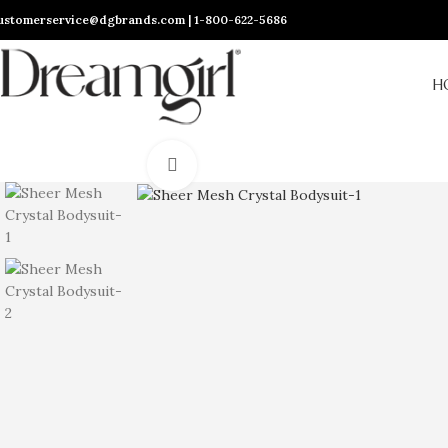
ustomerservice@dgbrands.com | 1-800-622-5686
H
Click to enlarge