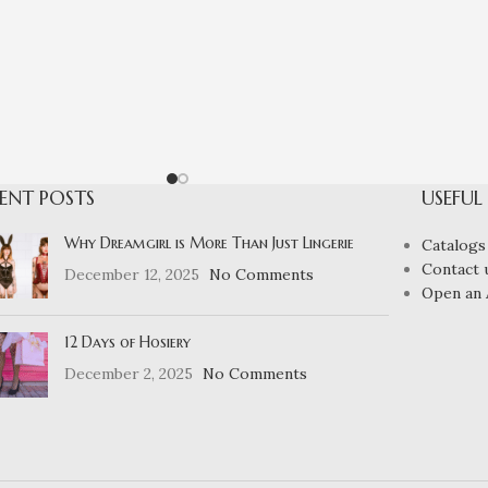
ENT POSTS
USEFUL
Why Dreamgirl is More Than Just Lingerie
Catalogs
Contact 
December 12, 2025
No Comments
Open an 
12 Days of Hosiery
December 2, 2025
No Comments