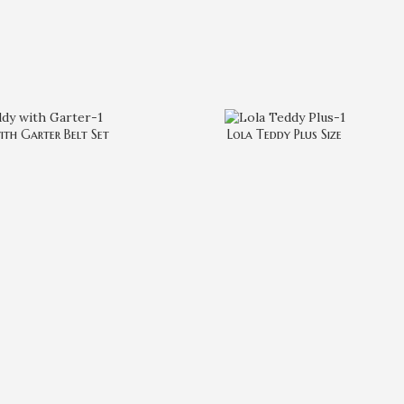
ith Garter Belt Set
Lola Teddy Plus Size