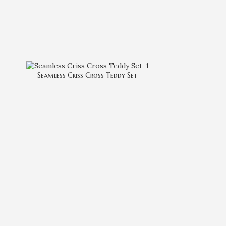
Seamless Criss Cross Teddy Set