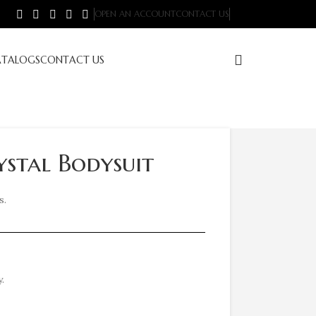
OPEN AN ACCOUNT
CONTACT US
ATALOGS
CONTACT US
stal Bodysuit
s.
.