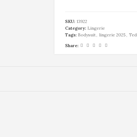
SKU:
13922
Category:
Lingerie
Tags:
Bodysuit
,
lingerie 2025
,
Ted
Share: