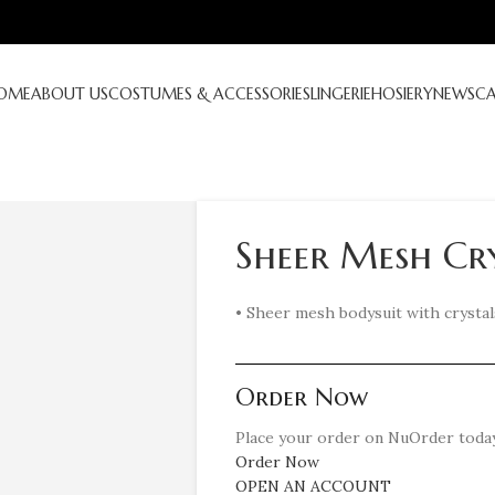
OME
ABOUT US
COSTUMES & ACCESSORIES
LINGERIE
HOSIERY
NEWS
C
Sheer Mesh Cry
• Sheer mesh bodysuit with crystal
Order Now
Place your order on NuOrder today
Order Now
OPEN AN ACCOUNT