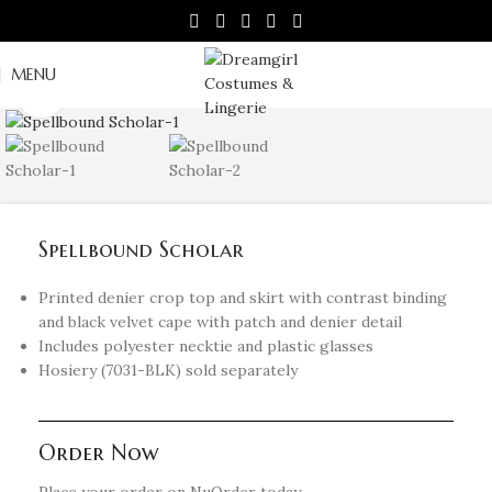
MENU
Click to enlarge
Spellbound Scholar
Printed denier crop top and skirt with contrast binding
and black velvet cape with patch and denier detail
Includes polyester necktie and plastic glasses
Hosiery (7031-BLK) sold separately
Order Now
Place your order on NuOrder today.