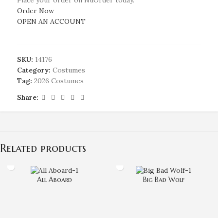
Order Now
OPEN AN ACCOUNT
SKU:
14176
Category:
Costumes
Tag:
2026 Costumes
Share:
Related products
All Aboard
Big Bad Wolf