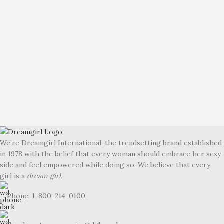
We’re Dreamgirl International, the trendsetting brand established
in 1978 with the belief that every woman should embrace her sexy
side and feel empowered while doing so. We believe that every
girl is a
dream girl.
Phone: 1-800-214-0100