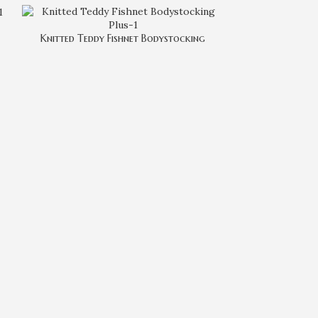
Knitted Teddy Fishnet Bodystocking
Lace Up 