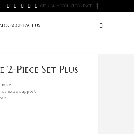
OPEN AN ACCOUNT
CONTACT US
ALOGS
CONTACT US
 2-Piece Set Plus
hemise
for extra support
hout