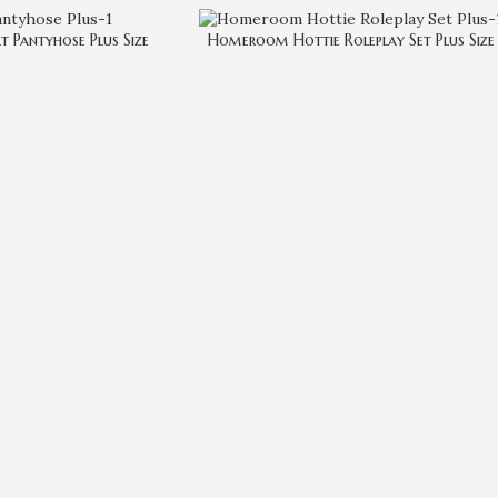
lt Pantyhose Plus Size
Homeroom Hottie Roleplay Set Plus Size