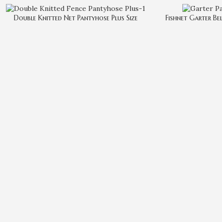
Double Knitted Net Pantyhose Plus Size
Fishnet Garter Be