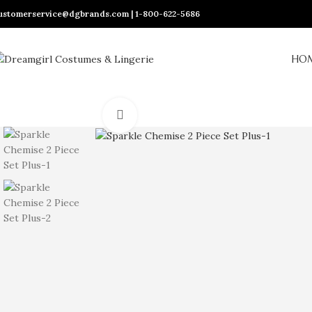
ustomerservice@dgbrands.com | 1-800-622-5686
HO
Click to enlarge