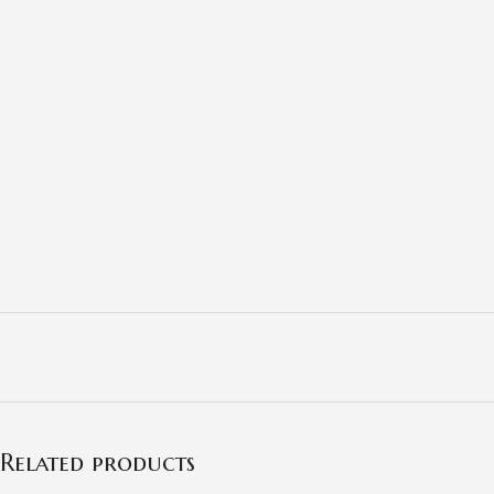
Related products