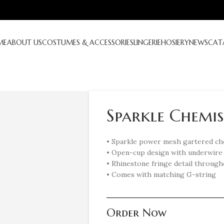
ME
ABOUT US
COSTUMES & ACCESSORIES
LINGERIE
HOSIERY
NEWS
CAT
Sparkle Chemise
• Sparkle power mesh gartered c
• Open-cup design with underwire 
• Rhinestone fringe detail throug
• Comes with matching G-string
Order Now