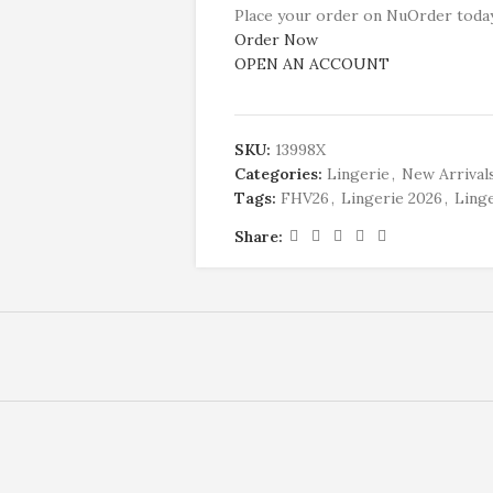
Place your order on NuOrder today
Order Now
OPEN AN ACCOUNT
SKU:
13998X
Categories:
Lingerie
,
New Arrival
Tags:
FHV26
,
Lingerie 2026
,
Linge
Share: