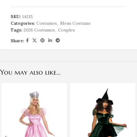
SKU:
14215
Categories:
Costumes
,
Mens Costume
Tags:
2026 Costumes
,
Couples
Share:
You may also like…