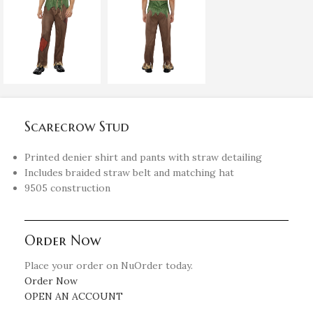
Scarecrow Stud
Printed denier shirt and pants with straw detailing
Includes braided straw belt and matching hat
9505 construction
Order Now
Place your order on NuOrder today.
Order Now
OPEN AN ACCOUNT