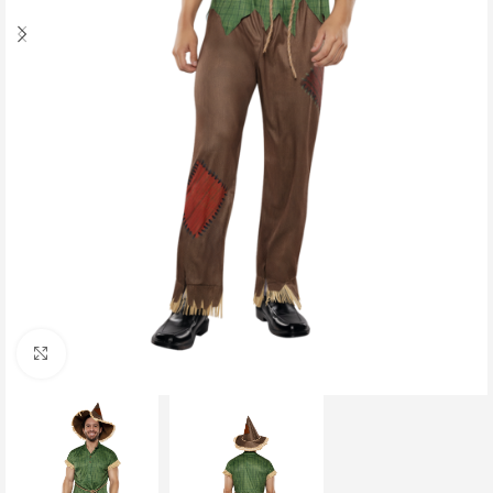
Click to enlarge