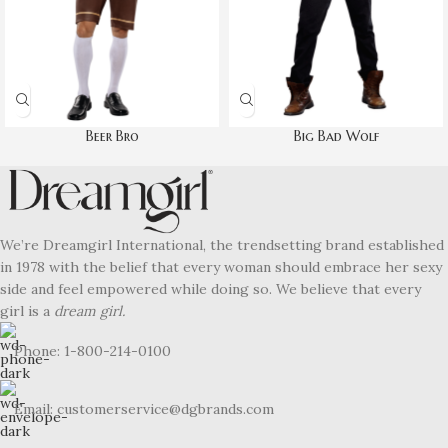
Beer Bro
Big Bad Wolf
We’re Dreamgirl International, the trendsetting brand established
in 1978 with the belief that every woman should embrace her sexy
side and feel empowered while doing so. We believe that every
girl is a
dream girl.
Phone: 1-800-214-0100
Email: customerservice@dgbrands.com