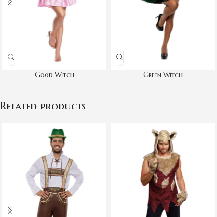
Good Witch
Green Witch
Related products