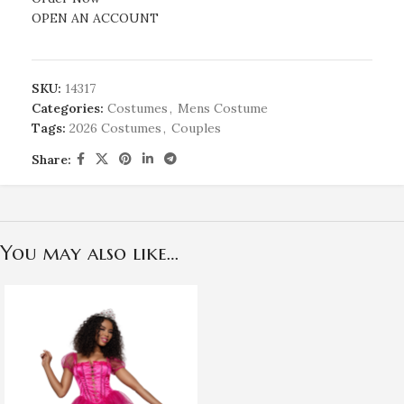
OPEN AN ACCOUNT
SKU:
14317
Categories:
Costumes
,
Mens Costume
Tags:
2026 Costumes
,
Couples
Share:
You may also like…