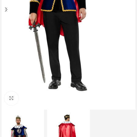
Click to enlarge