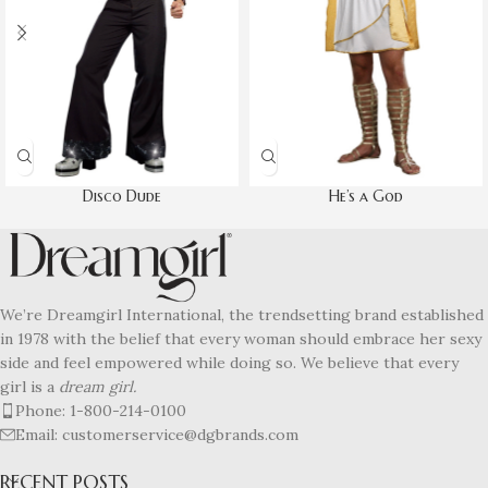
Disco Dude
He’s a God
We’re Dreamgirl International, the trendsetting brand established
in 1978 with the belief that every woman should embrace her sexy
side and feel empowered while doing so. We believe that every
girl is a
dream girl.
Phone: 1-800-214-0100
Email: customerservice@dgbrands.com
RECENT POSTS