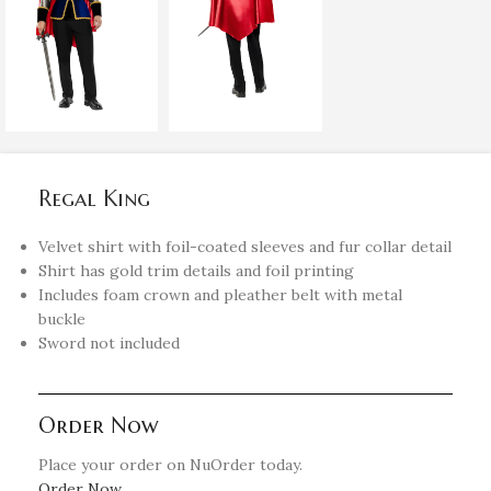
Regal King
Velvet shirt with foil-coated sleeves and fur collar detail
Shirt has gold trim details and foil printing
Includes foam crown and pleather belt with metal
buckle
Sword not included
Order Now
Place your order on NuOrder today.
Order Now