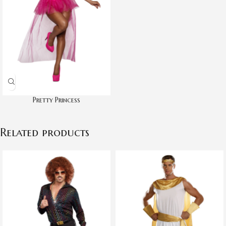
Pretty Princess
Related products