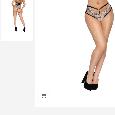
Click to enlarge