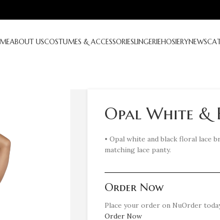
ME
ABOUT US
COSTUMES & ACCESSORIES
LINGERIE
HOSIERY
NEWS
CA
Opal White & 
• Opal white and black floral lace 
matching lace panty.
Order Now
Place your order on NuOrder today
Order Now