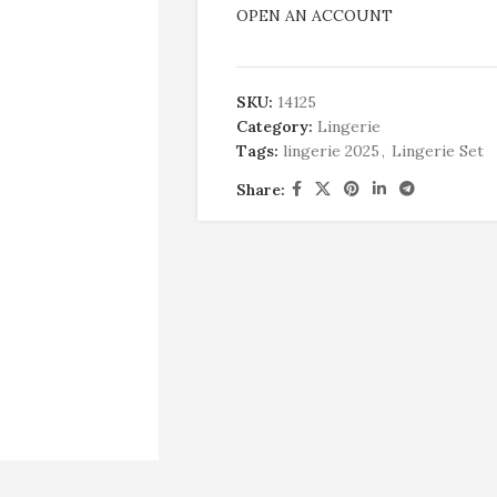
OPEN AN ACCOUNT
SKU:
14125
Category:
Lingerie
Tags:
lingerie 2025
,
Lingerie Set
Share: