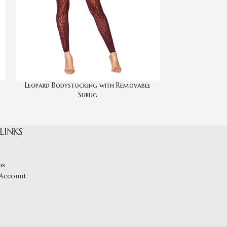
Leopard Bodystocking with Removable
Seamless C
Shrug
 LINKS
us
Account