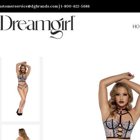
ustomerservice@dgbrands.com | 1-800-622-5686
HO