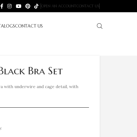
OPEN AN ACCOUNT
CONTACT US
TALOGS
CONTACT US
Black Bra Set
bra with underwire and cage detail, with
.