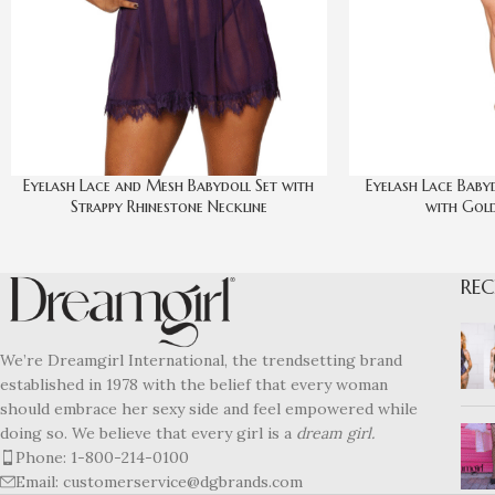
Eyelash Lace and Mesh Babydoll Set with
Eyelash Lace Baby
Strappy Rhinestone Neckline
with Gold
REC
We’re Dreamgirl International, the trendsetting brand
established in 1978 with the belief that every woman
should embrace her sexy side and feel empowered while
doing so. We believe that every girl is a
dream girl.
Phone: 1-800-214-0100
Email: customerservice@dgbrands.com