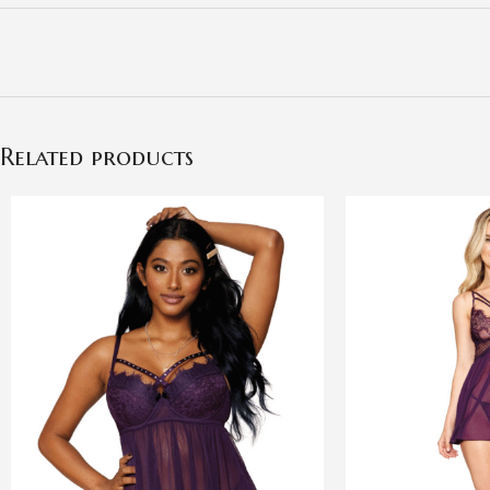
Related products