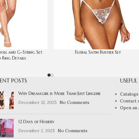
doll and G-String Set
Floral Satin Bustier Set
 Ring Details
ENT POSTS
USEFUL
Why Dreamgirl is More Than Just Lingerie
Catalogs
Contact 
December 12, 2025
No Comments
Open an 
12 Days of Hosiery
December 2, 2025
No Comments