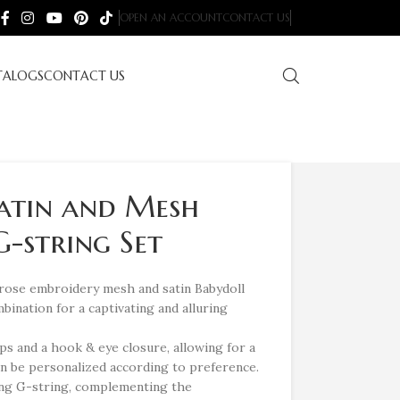
OPEN AN ACCOUNT
CONTACT US
TALOGS
CONTACT US
Satin and Mesh
-string Set
 rose embroidery mesh and satin Babydoll
mbination for a captivating and alluring
ps and a hook & eye closure, allowing for a
can be personalized according to preference.
ing G-string, complementing the