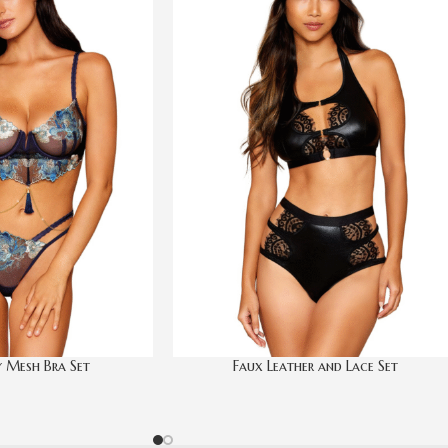
 Mesh Bra Set
Faux Leather and Lace Set