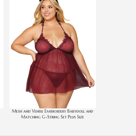
Mesh and Venise Embroidery Babydoll and
Onyx Whit
Matching G-String Set Plus Size