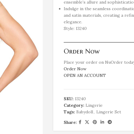
ensemble’s allure and sophisticatio
Indulge in the seamless coordinat
and satin materials, creating a ref
elegance.
Style: 13240
Order Now
Place your order on NuOrder today
Order Now
OPEN AN ACCOUNT
SKU:
13240
Category:
Lingerie
Tags:
Babydoll
,
Lingerie Set
Share: