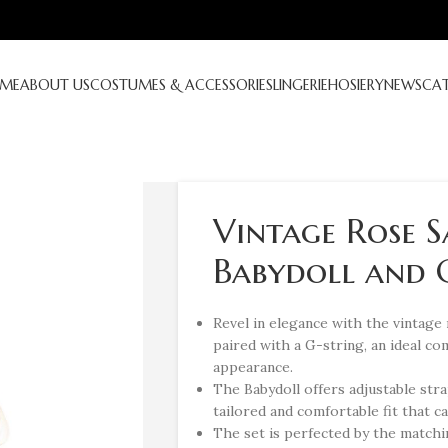
ME
ABOUT US
COSTUMES & ACCESSORIES
LINGERIE
HOSIERY
NEWS
CA
Vintage Rose 
Babydoll and G
Revel in elegance with the vintage
paired with a G-string, an ideal co
appearance.
The Babydoll offers adjustable stra
tailored and comfortable fit that 
The set is perfected by the match