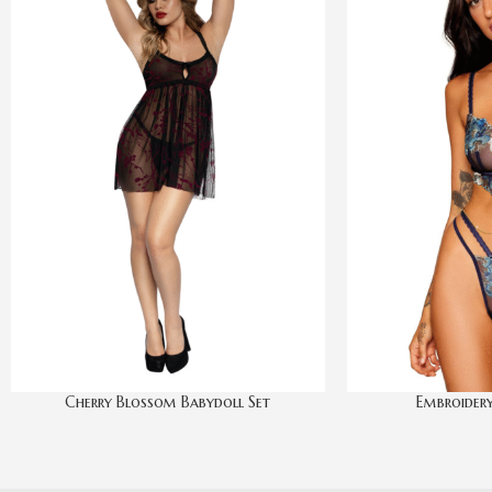
Cherry Blossom Babydoll Set
Embroidery