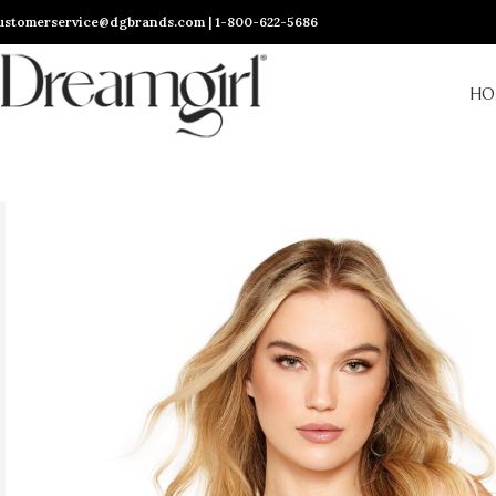
ustomerservice@dgbrands.com | 1-800-622-5686
HO