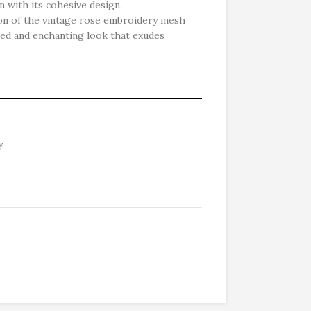
n with its cohesive design.
ion of the vintage rose embroidery mesh
ined and enchanting look that exudes
.