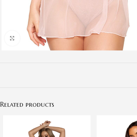
Click to enlarge
Related products