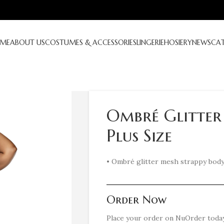
ME
ABOUT US
COSTUMES & ACCESSORIES
LINGERIE
HOSIERY
NEWS
CA
Ombré Glitter
Plus Size
• Ombré glitter mesh strappy body
Order Now
Place your order on NuOrder today