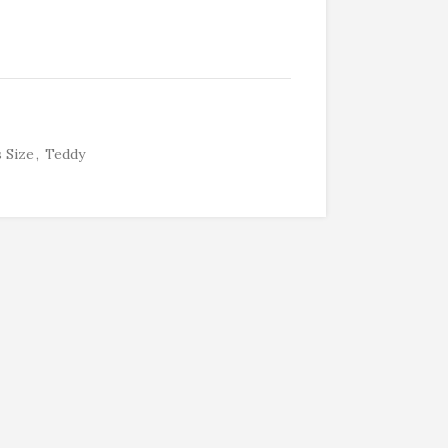
s Size
,
Teddy