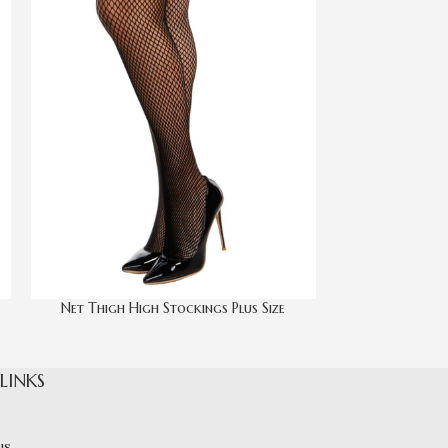
Net Thigh High Stockings Plus Size
Schoolgirl Tea
 LINKS
us