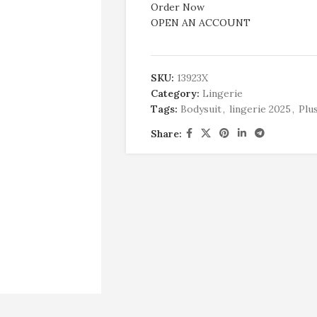
Order Now
OPEN AN ACCOUNT
SKU:
13923X
Category:
Lingerie
Tags:
Bodysuit
,
lingerie 2025
,
Plu
Share: