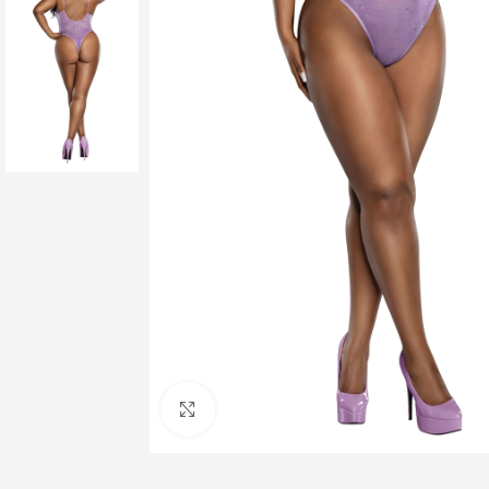
Click to enlarge