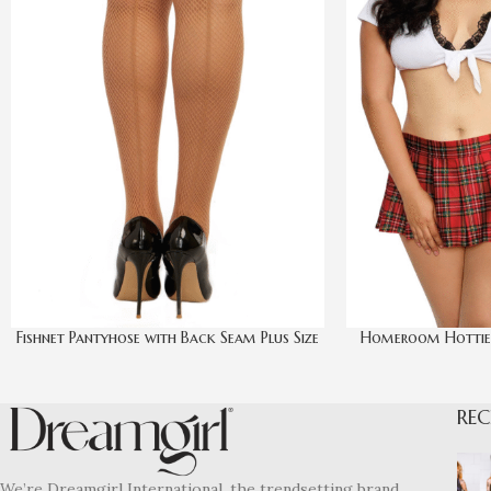
Fishnet Pantyhose with Back Seam Plus Size
Homeroom Hottie R
REC
We’re Dreamgirl International, the trendsetting brand