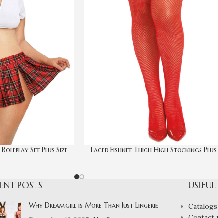
oleplay Set Plus Size
Laced Fishnet Thigh High Stockings Plus
ENT POSTS
USEFUL
Why Dreamgirl is More Than Just Lingerie
Catalogs
Contact 