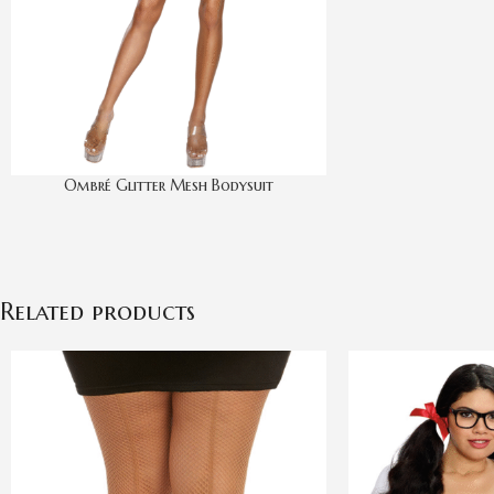
Ombré Glitter Mesh Bodysuit
Related products