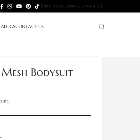
OPEN AN ACCOUNT
CONTACT US
TALOGS
CONTACT US
 Mesh Bodysuit
suit.
.