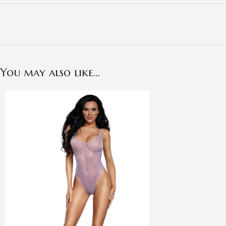
You may also like…