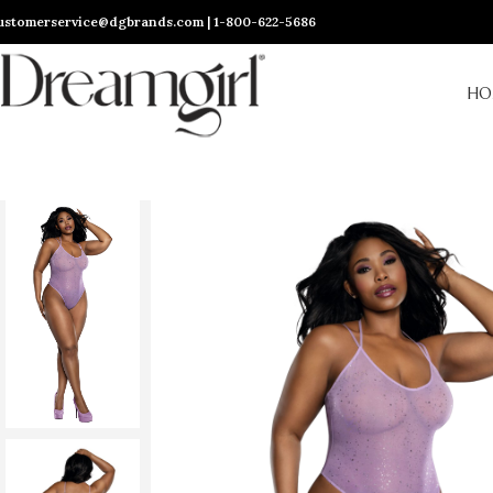
ustomerservice@dgbrands.com | 1-800-622-5686
HO