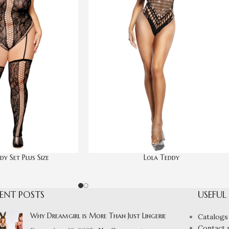
dy Set Plus Size
Lola Teddy
ENT POSTS
USEFUL
Why Dreamgirl is More Than Just Lingerie
Catalogs
Contact 