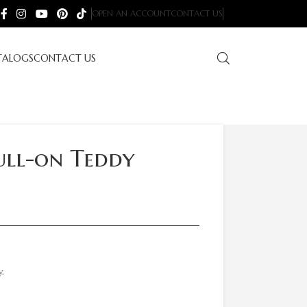
OPEN AN ACCOUNT
CONTACT US
TALOGS
CONTACT US
ull-on Teddy
.