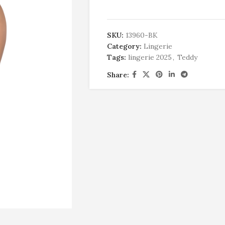
SKU:
13960-BK
Category:
Lingerie
Tags:
lingerie 2025
,
Teddy
Share: