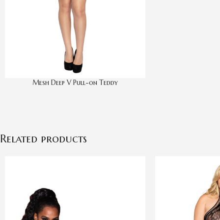
Mesh Deep V Pull-on Teddy
Related products