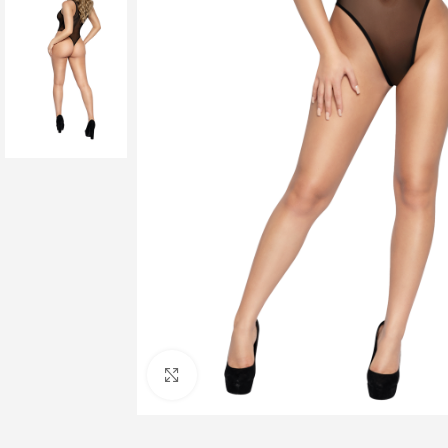
Click to enlarge