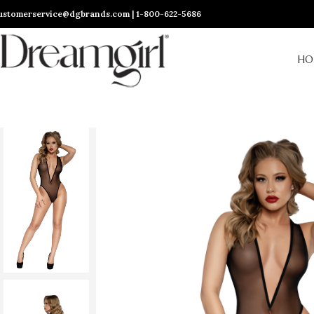
ustomerservice@dgbrands.com | 1-800-622-5686
HO