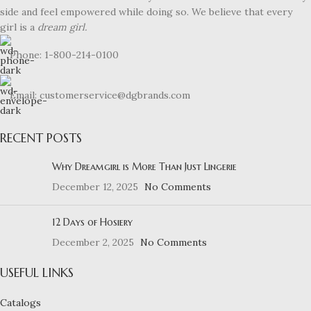
side and feel empowered while doing so. We believe that every
girl is a
dream girl.
Phone: 1-800-214-0100
Email: customerservice@dgbrands.com
RECENT POSTS
Why Dreamgirl is More Than Just Lingerie
December 12, 2025
No Comments
12 Days of Hosiery
December 2, 2025
No Comments
USEFUL LINKS
Catalogs