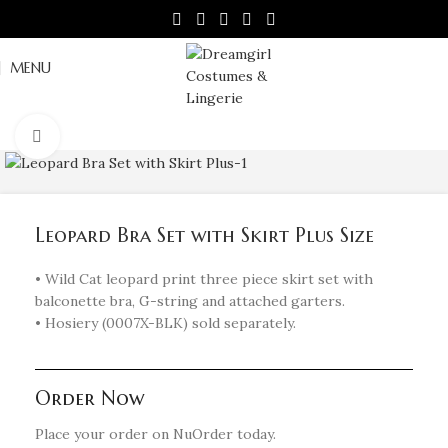
MENU
Click to enlarge
Leopard Bra Set with Skirt Plus Size
• Wild Cat leopard print three piece skirt set with
balconette bra, G-string and attached garters.
• Hosiery (0007X-BLK) sold separately.
Order Now
Place your order on NuOrder today.