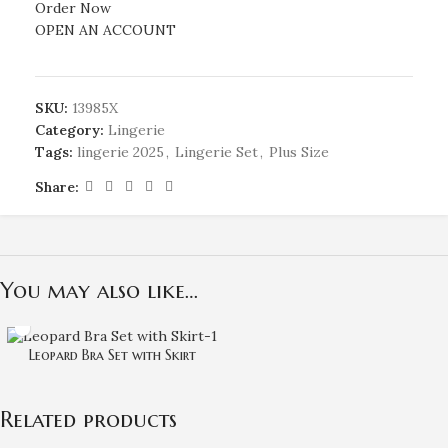
Order Now
OPEN AN ACCOUNT
SKU:
13985X
Category:
Lingerie
Tags:
lingerie 2025
,
Lingerie Set
,
Plus Size
Share:
You may also like…
Leopard Bra Set with Skirt
Related products