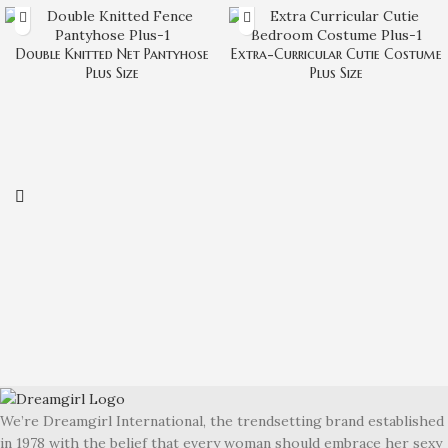
Double Knitted Net Pantyhose
Extra-Curricular Cutie Costume
Plus Size
Plus Size
We’re Dreamgirl International, the trendsetting brand established
in 1978 with the belief that every woman should embrace her sexy