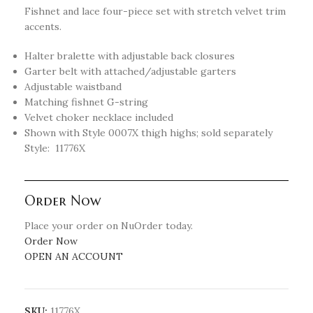
Fishnet and lace four-piece set with stretch velvet trim
accents.
Halter bralette with adjustable back closures
Garter belt with attached/adjustable garters
Adjustable waistband
Matching fishnet G-string
Velvet choker necklace included
Shown with Style 0007X thigh highs; sold separately
Style: 11776X
Order Now
Place your order on NuOrder today.
Order Now
OPEN AN ACCOUNT
SKU:
11776X