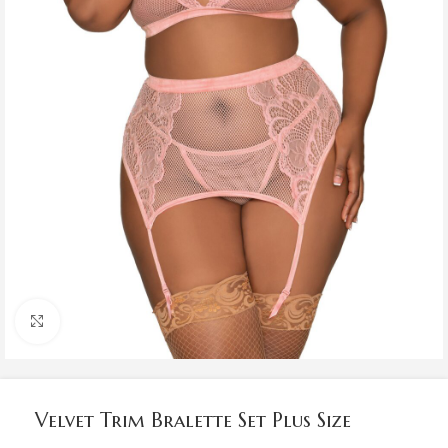
Click to enlarge
Velvet Trim Bralette Set Plus Size