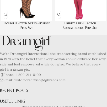
Double Knitted Net Pantyhose
Fishnet Open Crotch
Plus Size
Bodystocking Plus Size
We’re Dreamgirl International, the trendsetting brand established
in 1978 with the belief that every woman should embrace her sexy
side and feel empowered while doing so. We believe that every
girl is a
dream girl.
Phone: 1-800-214-0100
Email: customerservice@dgbrands.com
RECENT POSTS
USEFUL LINKS
Dreamgirl Costumes & Lingerie
© 2025