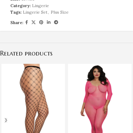
Category:
Lingerie
Tags:
Lingerie Set
,
Plus Size
Share:
Related products