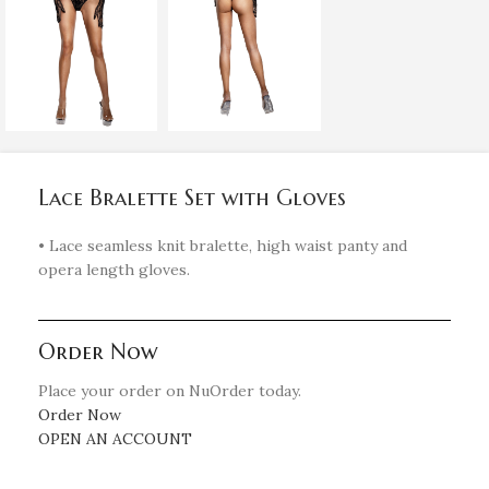
Lace Bralette Set with Gloves
• Lace seamless knit bralette, high waist panty and
opera length gloves.
Order Now
Place your order on NuOrder today.
Order Now
OPEN AN ACCOUNT