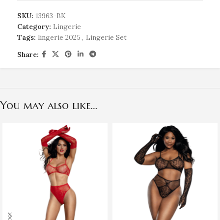
SKU:
13963-BK
Category:
Lingerie
Tags:
lingerie 2025
,
Lingerie Set
Share:
You may also like…