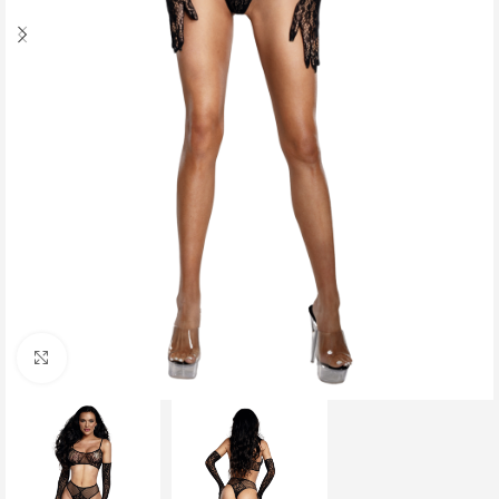
Click to enlarge