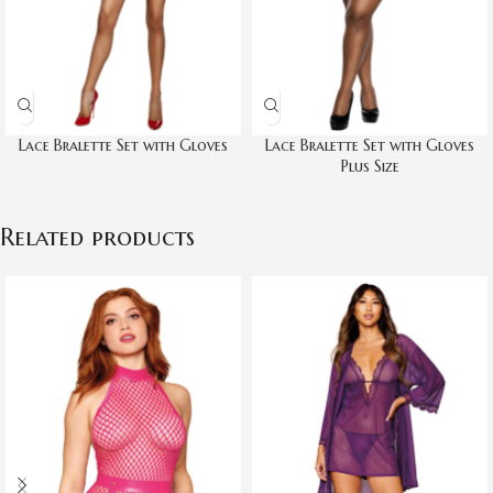
Lace Bralette Set with Gloves
Lace Bralette Set with Gloves
Plus Size
Related products