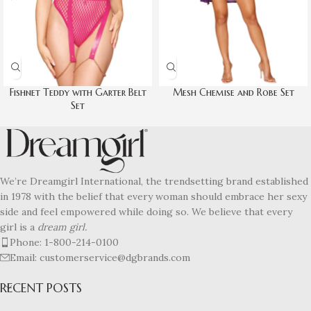
Fishnet Teddy with Garter Belt
Mesh Chemise and Robe Set
Set
We’re Dreamgirl International, the trendsetting brand established
in 1978 with the belief that every woman should embrace her sexy
side and feel empowered while doing so. We believe that every
girl is a
dream girl.
Phone: 1-800-214-0100
Email: customerservice@dgbrands.com
RECENT POSTS