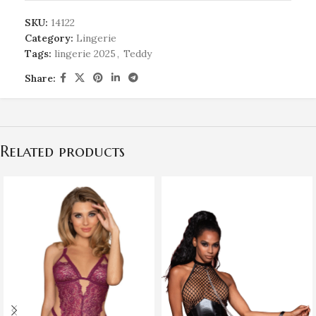
SKU:
14122
Category:
Lingerie
Tags:
lingerie 2025
,
Teddy
Share:
Related products