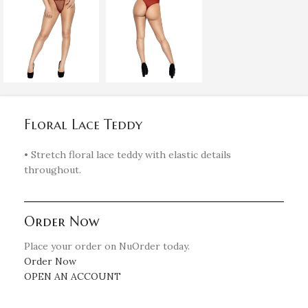
Floral Lace Teddy
• Stretch floral lace teddy with elastic details
throughout.
Order Now
Place your order on NuOrder today.
Order Now
OPEN AN ACCOUNT