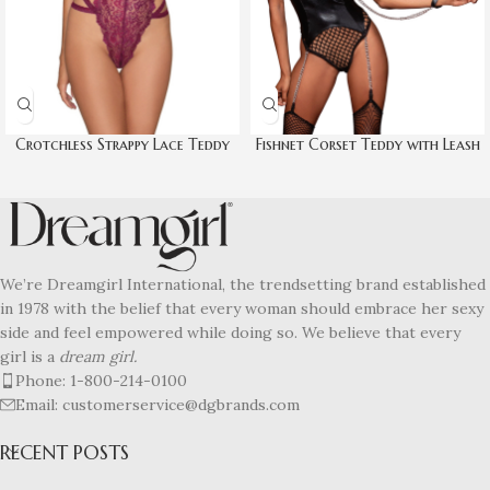
Crotchless Strappy Lace Teddy
Fishnet Corset Teddy with Leash
We’re Dreamgirl International, the trendsetting brand established
in 1978 with the belief that every woman should embrace her sexy
side and feel empowered while doing so. We believe that every
girl is a
dream girl.
Phone: 1-800-214-0100
Email: customerservice@dgbrands.com
RECENT POSTS