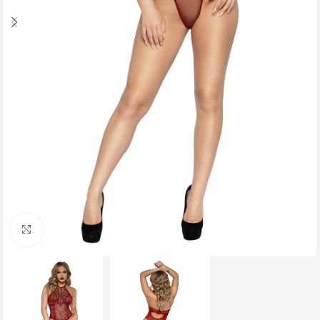
Click to enlarge