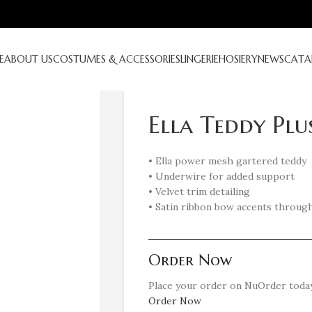
E
ABOUT US
COSTUMES & ACCESSORIES
LINGERIE
HOSIERY
NEWS
CATA
Ella Teddy Plu
• Ella power mesh gartered teddy
• Underwire for added support
• Velvet trim detailing
• Satin ribbon bow accents throug
Order Now
Place your order on NuOrder today
Order Now