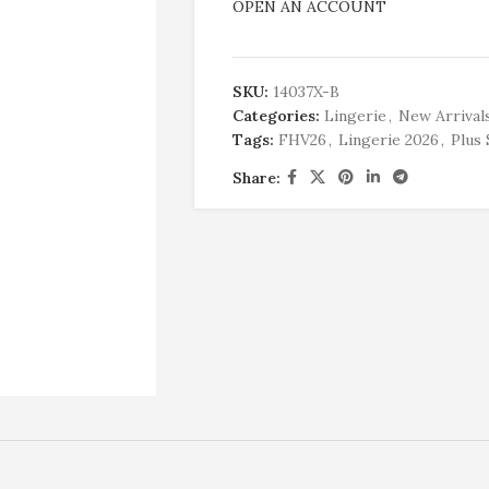
OPEN AN ACCOUNT
SKU:
14037X-B
Categories:
Lingerie
,
New Arrival
Tags:
FHV26
,
Lingerie 2026
,
Plus 
Share: