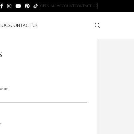
OPEN AN ACCOUNT
CONTACT US
LOGS
CONTACT US
s
hout
.