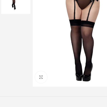
Click to enlarge