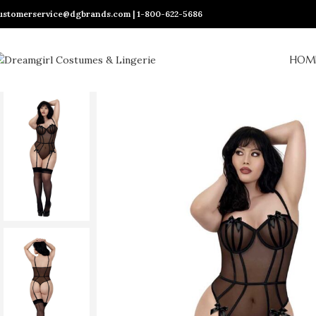
ustomerservice@dgbrands.com | 1-800-622-5686
HOM