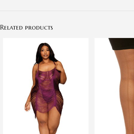
Related products