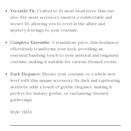
Versatile Fit:
Crafted to fit most head sizes, this one-
size-fits-most accessory ensures a comfortable and
secure fit, allowing you to revel in the allure and
mystery it brings to your costume.
Complete Ensemble:
A standalone piece, this headpiece
effortlessly transforms your look, providing an
essential finishing touch to your mystical and enigmatic
costume, making it suitable for various themed events.
Dark Elegance:
Elevate your costume to a whole new
level with this unique accessory. Its dark and captivating
aesthetic adds a touch of gothic elegance, making it
perfect for fantasy, gothic, or enchanting-themed
gatherings.
Style: 11651