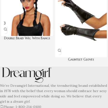
Double Braid Wig With Bangs
Gauntlet Gloves
We’re Dreamgirl International, the trendsetting brand established
in 1978 with the belief that every woman should embrace her sexy
side and feel empowered while doing so. We believe that every
girl is a
dream girl.
Phone: 1-800-214-0100