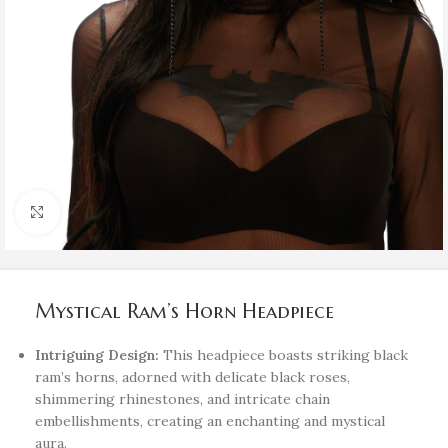
Click to enlarge
Mystical Ram’s Horn Headpiece
Intriguing Design:
This headpiece boasts striking black
ram’s horns, adorned with delicate black roses,
shimmering rhinestones, and intricate chain
embellishments, creating an enchanting and mystical
aura.