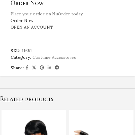
Order Now
Place your order on NuOrder today.
Order Now
OPEN AN ACCOUNT
SKU:
11651
Category:
Costume Accessories
Share:
Related products