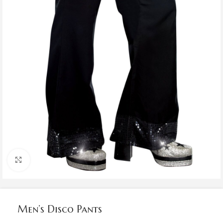
Click to enlarge
Men’s Disco Pants