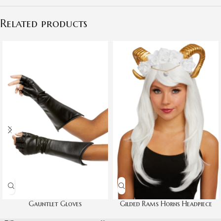
Related products
Gauntlet Gloves
Gilded Rams Horns Headpiece