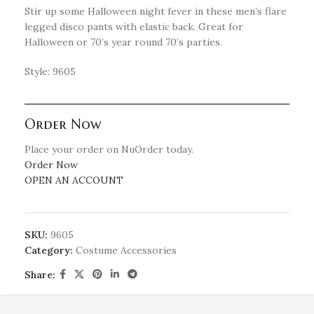
Stir up some Halloween night fever in these men’s flare
legged disco pants with elastic back. Great for
Halloween or 70’s year round 70’s parties.
Style: 9605
Order Now
Place your order on NuOrder today.
Order Now
OPEN AN ACCOUNT
SKU:
9605
Category:
Costume Accessories
Share: