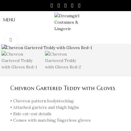
MENU
Click to enlarge
Chevron Gartered Teddy with Gloves
• Chevron pattern bodystocking
• Attached garters and thigh highs
• Side cut-out details
• Comes with matching fingerless gloves