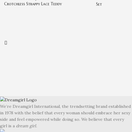
Crotchless Strappy Lace Teddy
Set
We’re Dreamgirl International, the trendsetting brand established
in 1978 with the belief that every woman should embrace her sexy
side and feel empowered while doing so. We believe that every
girl is a
dream girl.