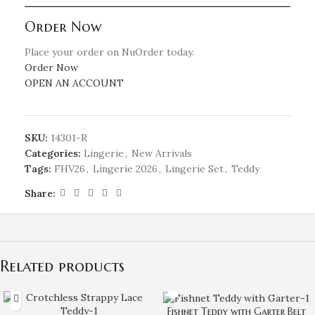
Order Now
Place your order on NuOrder today.
Order Now
OPEN AN ACCOUNT
SKU:
14301-R
Categories:
Lingerie
,
New Arrivals
Tags:
FHV26
,
Lingerie 2026
,
Lingerie Set
,
Teddy
Share:
Related products
Fishnet Teddy with Garter Belt