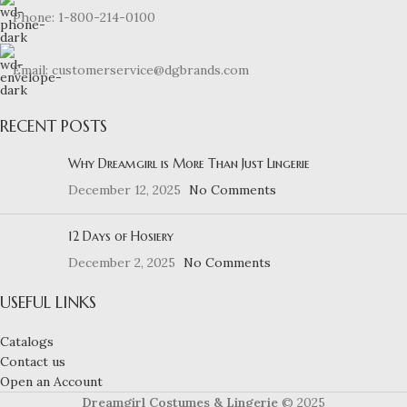
Phone: 1-800-214-0100
Email: customerservice@dgbrands.com
RECENT POSTS
Why Dreamgirl is More Than Just Lingerie
December 12, 2025
No Comments
12 Days of Hosiery
December 2, 2025
No Comments
USEFUL LINKS
Catalogs
Contact us
Open an Account
Dreamgirl Costumes & Lingerie
© 2025