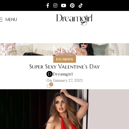
MENU
News
DG NEWS
Super Sexy Valentine’s Day
Dreamgirl
On January 27, 2021
0