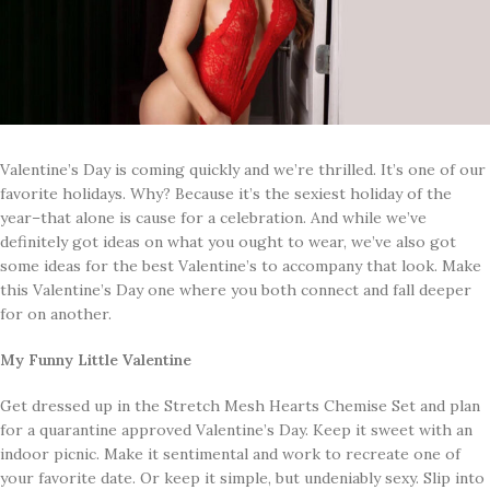
Valentine’s Day is coming quickly and we’re thrilled. It’s one of our
favorite holidays. Why? Because it’s the sexiest holiday of the
year–that alone is cause for a celebration. And while we’ve
definitely got ideas on what you ought to wear, we’ve also got
some ideas for the best Valentine’s to accompany that look. Make
this Valentine’s Day one where you both connect and fall deeper
for on another.
My Funny Little Valentine
Get dressed up in the Stretch Mesh Hearts Chemise Set and plan
for a quarantine approved Valentine’s Day. Keep it sweet with an
indoor picnic. Make it sentimental and work to recreate one of
your favorite date. Or keep it simple, but undeniably sexy. Slip into