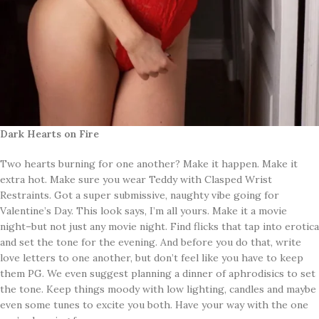
Dark Hearts on Fire
Two hearts burning for one another? Make it happen. Make it
extra hot. Make sure you wear Teddy with Clasped Wrist
Restraints. Got a super submissive, naughty vibe going for
Valentine’s Day. This look says, I’m all yours. Make it a movie
night–but not just any movie night. Find flicks that tap into erotica
and set the tone for the evening. And before you do that, write
love letters to one another, but don’t feel like you have to keep
them PG. We even suggest planning a dinner of aphrodisics to set
the tone. Keep things moody with low lighting, candles and maybe
even some tunes to excite you both. Have your way with the one