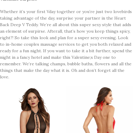
Whether it’s your first Vday together or you’re just two lovebirds
taking advantage of the day, surprise your partner in the Heart
Back Deep V Teddy. We’re all about this super sexy style that adds
an element of surpirse. Afterall, that’s how you keep things spicy,
right?! So take this look and plan for a super sexy evening. Look
to in-home couples massage services to get you both relaxed and
ready for a fun night. If you want to take it a bit further, spend the
night in a fancy hotel and make this Valentine;s Day one to
remember. We’re talking champs, bubble baths, flowers and all the
things that make the day what it is. Oh and don’t forget all the
love.