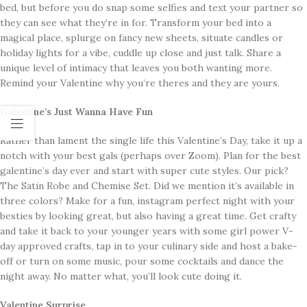
bed, but before you do snap some selfies and text your partner so
they can see what they’re in for. Transform your bed into a
magical place, splurge on fancy new sheets, situate candles or
holiday lights for a vibe, cuddle up close and just talk. Share a
unique level of intimacy that leaves you both wanting more.
Remind your Valentine why you’re theres and they are yours.
Galentine’s Just Wanna Have Fun
Rather than lament the single life this Valentine’s Day, take it up a
notch with your best gals (perhaps over Zoom). Plan for the best
galentine’s day ever and start with super cute styles. Our pick?
The Satin Robe and Chemise Set. Did we mention it’s available in
three colors? Make for a fun, instagram perfect night with your
besties by looking great, but also having a great time. Get crafty
and take it back to your younger years with some girl power V-
day approved crafts, tap in to your culinary side and host a bake-
off or turn on some music, pour some cocktails and dance the
night away. No matter what, you’ll look cute doing it.
Valentine Surprise