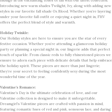
Indulge in the enchanting tones of fall with our latest collection.
Introducing new warm shades Twilight, Ivy, along with adding new
styles in our favorite fall shade Ox Blood. Whether you’re layering
under your favorite fall outfit or enjoying a quiet night in, FHV
offers the perfect blend of style and warmth.
Holiday Twinkle:
Our Holiday styles are here to ensure you are the star of every
festive occasion. Whether you’re attending a glamorous holiday
party or planning a special night in, our lingerie adds that perfect
touch of sparkle. From classic reds to fully rhinestoned pieces we
ensure to adorn each piece with delicate details that help embrace
the holiday spirit. These pieces are more than just lingerie;
they’re your secret to feeling confidently sexy during the most
wonderful time of the year.
Valentine’s Romance:
Valentine’s Day is the ultimate celebration of love, and our
Valentine collection is designed to make it unforgettable.
Dreamgirl’s Valentine pieces are crafted with passion in mind,
featuring romantic hues of red and pink, sensuous lace, and daring