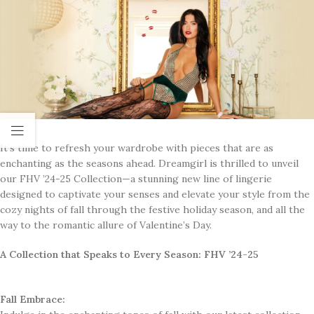
It’s time to refresh your wardrobe with pieces that are as
enchanting as the seasons ahead. Dreamgirl is thrilled to unveil
our FHV ’24-25 Collection—a stunning new line of lingerie
designed to captivate your senses and elevate your style from the
cozy nights of fall through the festive holiday season, and all the
way to the romantic allure of Valentine’s Day.
A Collection that Speaks to Every Season: FHV ’24-25
Fall Embrace: