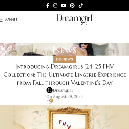
MENU
News
DG NEWS
Introducing Dreamgirl’s ’24-25 FHV
Collection: The Ultimate Lingerie Experience
from Fall through Valentine’s Day
Dreamgirl
On August 29, 2024
0