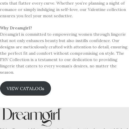
cuts that flatter every curve. Whether you’re planning a night of
romance or simply indulging in self-love, our Valentine collection
ensures you feel your most seductive.
Why Dreamgirl?
Dreamgirl is committed to empowering women through lingerie
that not only enhances beauty but also instills confidence. Our
designs are meticulously crafted with attention to detail, ensuring
the perfect fit and comfort without compromising on style. The
FHV Collection is a testament to our dedication to providing
lingerie that caters to every woman’s desires, no matter the
season.
VIEW CATALOGs