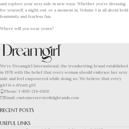
and explore your sexy side in new ways. Whether you’re dressing
for yourself, a night out, or a moment in, Volume 1 is all about bold
femininity and fearless fun.
Where will you wear yours?
We’re Dreamgirl International, the trendsetting brand established
in 1978 with the belief that every woman should embrace her sexy
side and feel empowered while doing so. We believe that every
girl is a
dream girl.
Phone: 1-800-214-0100
Email: customerservice@dgbrands.com
RECENT POSTS
USEFUL LINKS