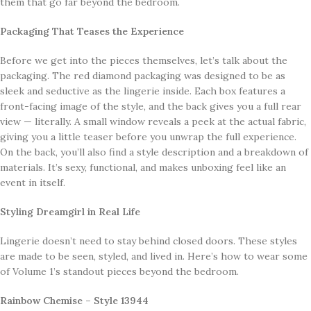
them that go far beyond the bedroom.
Packaging That Teases the Experience
Before we get into the pieces themselves, let’s talk about the
packaging. The red diamond packaging was designed to be as
sleek and seductive as the lingerie inside. Each box features a
front-facing image of the style, and the back gives you a full rear
view — literally. A small window reveals a peek at the actual fabric,
giving you a little teaser before you unwrap the full experience.
On the back, you’ll also find a style description and a breakdown of
materials. It’s sexy, functional, and makes unboxing feel like an
event in itself.
Styling Dreamgirl in Real Life
Lingerie doesn’t need to stay behind closed doors. These styles
are made to be seen, styled, and lived in. Here’s how to wear some
of Volume 1’s standout pieces beyond the bedroom.
Rainbow Chemise – Style 13944