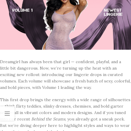
Dreamgirl has always been that girl — confident, playful, and a
little bit dangerous. Now, we’re turning up the heat with an
exciting new rollout: introducing our lingerie drops in curated
volumes. Each volume will showcase a fresh batch of sexy, colorful,
and bold pieces, with Volume 1 leading the way.
This first drop brings the energy with a wide range of silhouettes
— think flirty teddies, slinky dresses, chemises, and bold garter
sets — all in vibrant colors and modern designs. And if you tuned
into our recent
Behind the Seams
, you already got a sneak peek.
But we’re diving deeper here to highlight styles and ways to wear