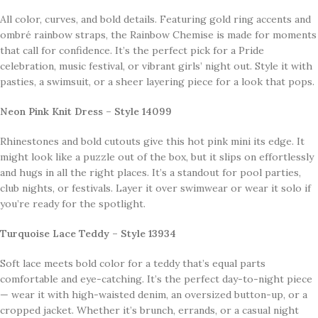
All color, curves, and bold details. Featuring gold ring accents and
ombré rainbow straps, the Rainbow Chemise is made for moments
that call for confidence. It’s the perfect pick for a Pride
celebration, music festival, or vibrant girls’ night out. Style it with
pasties, a swimsuit, or a sheer layering piece for a look that pops.
Neon Pink Knit Dress – Style 14099
Rhinestones and bold cutouts give this hot pink mini its edge. It
might look like a puzzle out of the box, but it slips on effortlessly
and hugs in all the right places. It’s a standout for pool parties,
club nights, or festivals. Layer it over swimwear or wear it solo if
you’re ready for the spotlight.
Turquoise Lace Teddy – Style 13934
Soft lace meets bold color for a teddy that’s equal parts
comfortable and eye-catching. It’s the perfect day-to-night piece
— wear it with high-waisted denim, an oversized button-up, or a
cropped jacket. Whether it’s brunch, errands, or a casual night