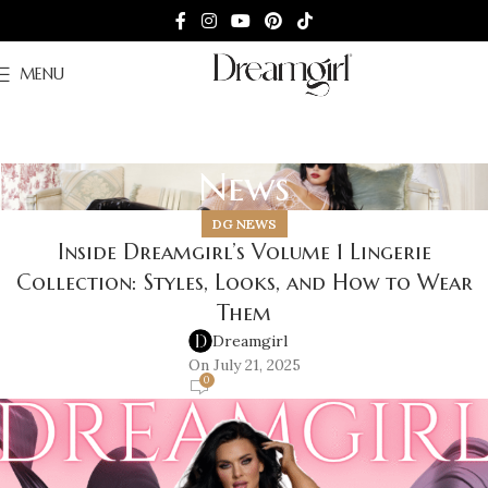
MENU
News
DG NEWS
Inside Dreamgirl’s Volume 1 Lingerie
Collection: Styles, Looks, and How to Wear
Them
Dreamgirl
On July 21, 2025
0