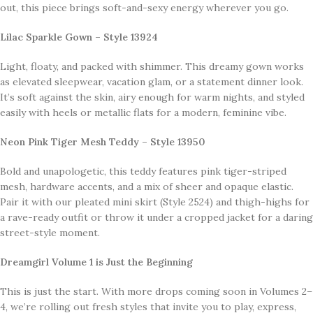
out, this piece brings soft-and-sexy energy wherever you go.
Lilac Sparkle Gown – Style 13924
Light, floaty, and packed with shimmer. This dreamy gown works
as elevated sleepwear, vacation glam, or a statement dinner look.
It’s soft against the skin, airy enough for warm nights, and styled
easily with heels or metallic flats for a modern, feminine vibe.
Neon Pink Tiger Mesh Teddy – Style 13950
Bold and unapologetic, this teddy features pink tiger-striped
mesh, hardware accents, and a mix of sheer and opaque elastic.
Pair it with our pleated mini skirt (Style 2524) and thigh-highs for
a rave-ready outfit or throw it under a cropped jacket for a daring
street-style moment.
Dreamgirl Volume 1 is Just the Beginning
This is just the start. With more drops coming soon in Volumes 2–
4, we’re rolling out fresh styles that invite you to play, express,