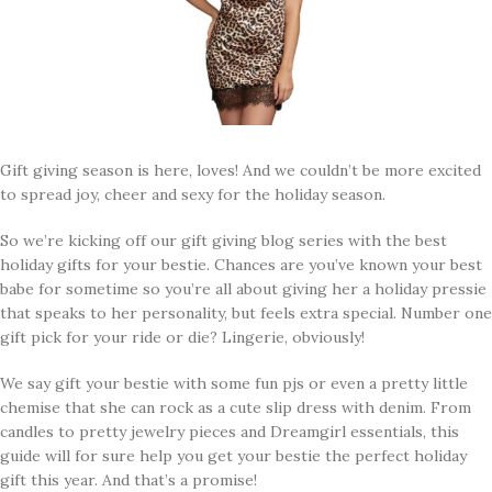
Gift giving season is here, loves! And we couldn’t be more excited
to spread joy, cheer and sexy for the holiday season.
So we’re kicking off our gift giving blog series with the best
holiday gifts for your bestie. Chances are you’ve known your best
babe for sometime so you’re all about giving her a holiday pressie
that speaks to her personality, but feels extra special. Number one
gift pick for your ride or die? Lingerie, obviously!
We say gift your bestie with some fun pjs or even a pretty little
chemise that she can rock as a cute slip dress with denim. From
candles to pretty jewelry pieces and Dreamgirl essentials, this
guide will for sure help you get your bestie the perfect holiday
gift this year. And that’s a promise!