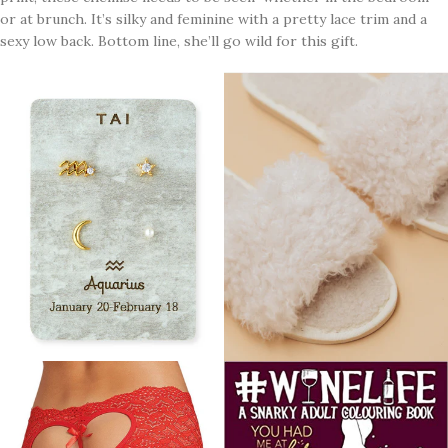
or at brunch. It’s silky and feminine with a pretty lace trim and a
sexy low back. Bottom line, she’ll go wild for this gift.