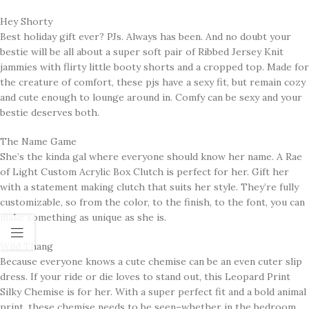
Hey Shorty
Best holiday gift ever? PJs. Always has been. And no doubt your
bestie will be all about a super soft pair of Ribbed Jersey Knit
jammies with flirty little booty shorts and a cropped top. Made for
the creature of comfort, these pjs have a sexy fit, but remain cozy
and cute enough to lounge around in. Comfy can be sexy and your
bestie deserves both.
The Name Game
She’s the kinda gal where everyone should know her name. A Rae
of Light Custom Acrylic Box Clutch is perfect for her. Gift her
with a statement making clutch that suits her style. They’re fully
customizable, so from the color, to the finish, to the font, you can
make something as unique as she is.
Wild Thang
Because everyone knows a cute chemise can be an even cuter slip
dress. If your ride or die loves to stand out, this Leopard Print
Silky Chemise is for her. With a super perfect fit and a bold animal
print, these chemise needs to be seen–whether in the bedroom