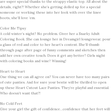
are super special thanks to the strappy elastic top. All about the
details, right?! Whether she’s getting dolled up for a special
someone or working these into her look with over the knee
boots, she’ll love ‘em.
Color Me Tipsy
A cold winter’s night? No problem. Giver her a Snarky Adult
Coloring Book. She can lounge her in Dreamgirl loungewear, pour
a glass of red and color to her heart’s content. She’ll thumb
through page after page of funny comments and sketches then
add her own creative touch. Does it get any better? Girls night
with coloring books and wine? Winning!
Heart to Heart
One thing we can all agree on? You can never have too many pairs
of cute panties. And for sure your bestie will be thrilled to open
up these Heart Cutout Lace Panties. They’re playful and essential.
Who doesn’t want that?!
No Cold Feet
Give your girl the gift of confidence…confidence that her feet will