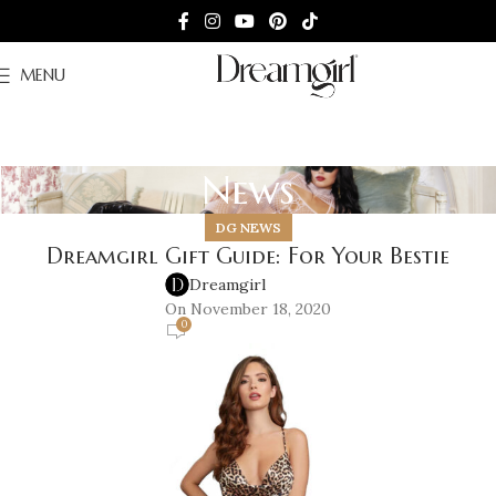
MENU
News
DG NEWS
Dreamgirl Gift Guide: For Your Bestie
Dreamgirl
On November 18, 2020
0