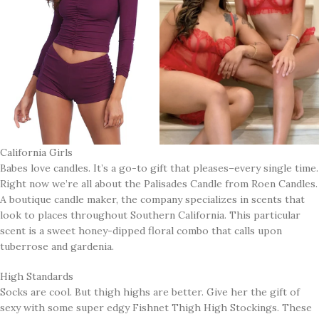
California Girls
Babes love candles. It’s a go-to gift that pleases–every single time.
Right now we’re all about the Palisades Candle from Roen Candles.
A boutique candle maker, the company specializes in scents that
look to places throughout Southern California. This particular
scent is a sweet honey-dipped floral combo that calls upon
tuberrose and gardenia.
High Standards
Socks are cool. But thigh highs are better. Give her the gift of
sexy with some super edgy Fishnet Thigh High Stockings. These