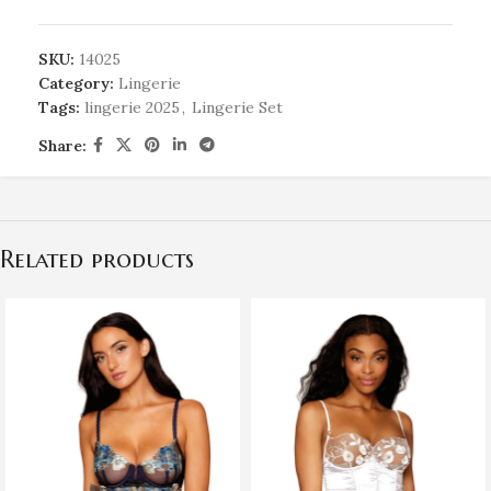
SKU:
14025
Category:
Lingerie
Tags:
lingerie 2025
,
Lingerie Set
Share:
Related products