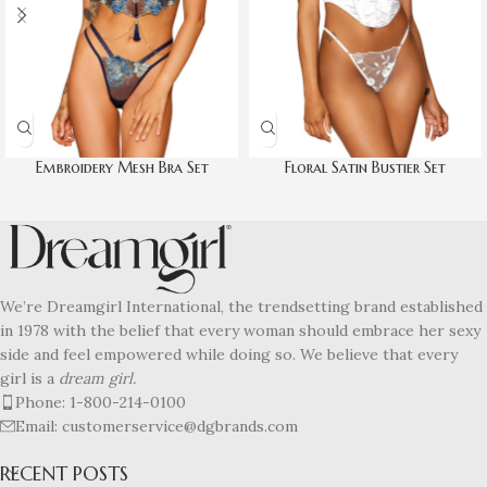
Embroidery Mesh Bra Set
Floral Satin Bustier Set
We’re Dreamgirl International, the trendsetting brand established
in 1978 with the belief that every woman should embrace her sexy
side and feel empowered while doing so. We believe that every
girl is a
dream girl.
Phone: 1-800-214-0100
Email: customerservice@dgbrands.com
RECENT POSTS