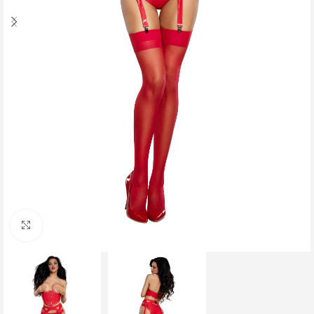
Click to enlarge