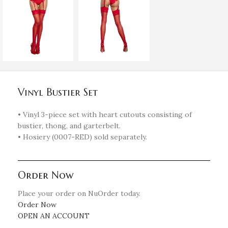
Vinyl Bustier Set
• Vinyl 3-piece set with heart cutouts consisting of
bustier, thong, and garterbelt.
• Hosiery (0007-RED) sold separately.
Order Now
Place your order on NuOrder today.
Order Now
OPEN AN ACCOUNT