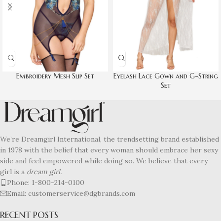
Embroidery Mesh Slip Set
Eyelash Lace Gown and G-String
Set
We’re Dreamgirl International, the trendsetting brand established
in 1978 with the belief that every woman should embrace her sexy
side and feel empowered while doing so. We believe that every
girl is a
dream girl.
Phone: 1-800-214-0100
Email: customerservice@dgbrands.com
RECENT POSTS