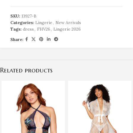
SKU:
13927-B
Categories:
Lingerie
,
New Arrivals
Tags:
dress
,
FHV26
,
Lingerie 2026
Share:
Related products