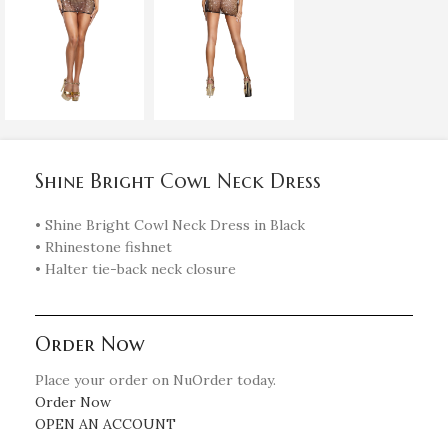
Shine Bright Cowl Neck Dress
• Shine Bright Cowl Neck Dress in Black
• Rhinestone fishnet
• Halter tie-back neck closure
Order Now
Place your order on NuOrder today.
Order Now
OPEN AN ACCOUNT