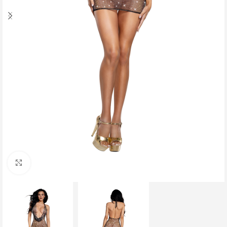
Click to enlarge